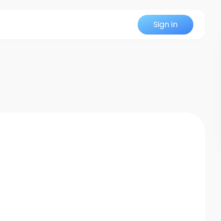
Sign in