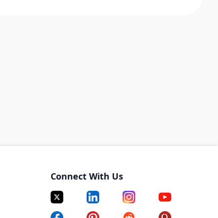
Connect With Us