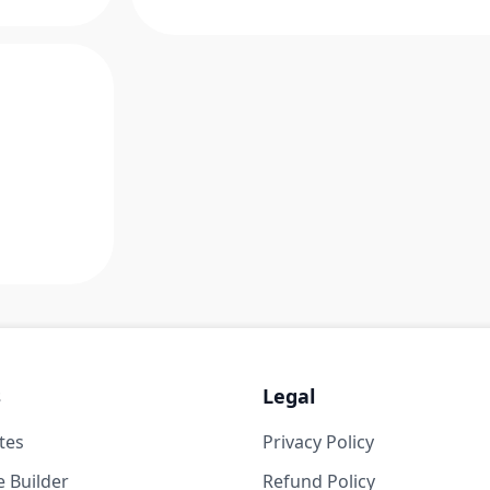
s
Legal
tes
Privacy Policy
 Builder
Refund Policy