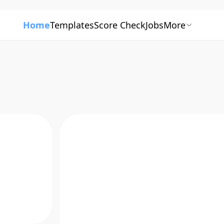
Home
Templates
Score Check
Jobs
More