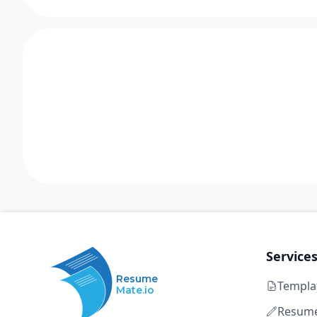
Service
Resume
Templa
Mate.io
Resume