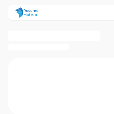
ResumeMate
Resume
Mate.io