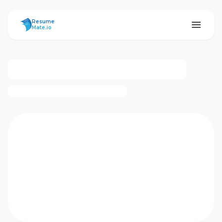
ResumeMate
Resume
Mate.io