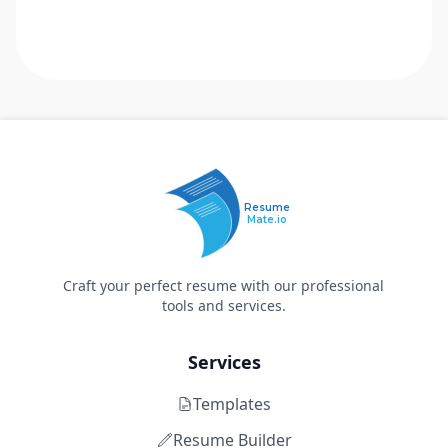
Resume
Mate.io
Craft your perfect resume with our professional
tools and services.
Services
Templates
Resume Builder