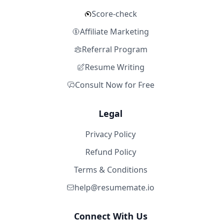
Score-check
Affiliate Marketing
Referral Program
Resume Writing
Consult Now for Free
Legal
Privacy Policy
Refund Policy
Terms & Conditions
help@resumemate.io
Connect With Us