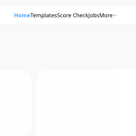
Home
Templates
Score Check
Jobs
More