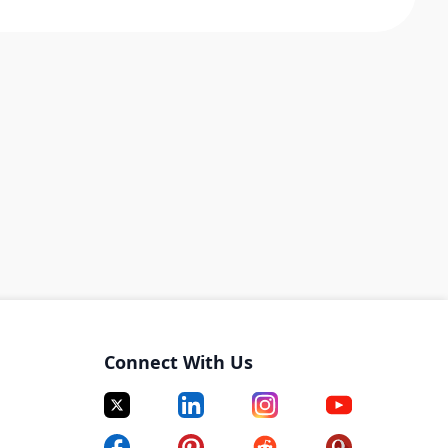
Connect With Us