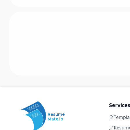
Service
Resume
Templa
Mate.io
Resume