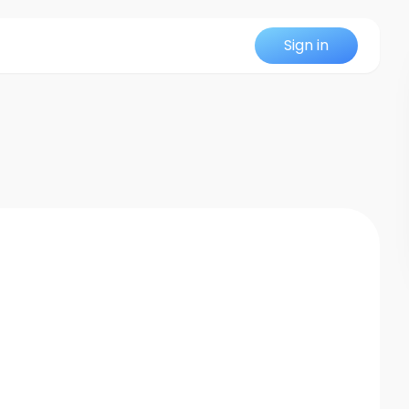
Sign in