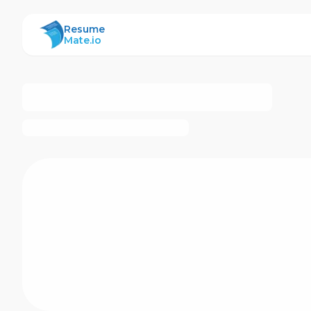
ResumeMate
Resume
Mate.io