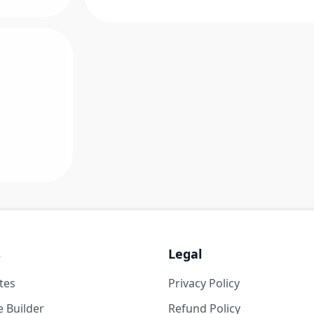
s
Legal
tes
Privacy Policy
 Builder
Refund Policy