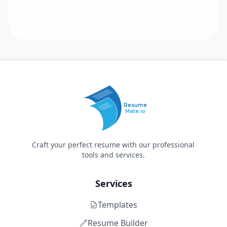
Resume
Mate.io
Craft your perfect resume with our professional
tools and services.
Services
Templates
Resume Builder