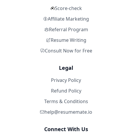
Score-check
Affiliate Marketing
Referral Program
Resume Writing
Consult Now for Free
Legal
Privacy Policy
Refund Policy
Terms & Conditions
help@resumemate.io
Connect With Us