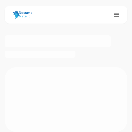
ResumeMate
Resume
Mate.io