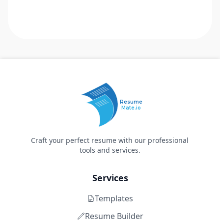
Resume
Mate.io
Craft your perfect resume with our professional
tools and services.
Services
Templates
Resume Builder