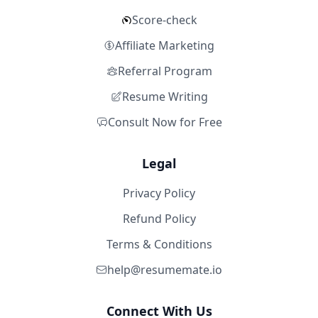
Score-check
Affiliate Marketing
Referral Program
Resume Writing
Consult Now for Free
Legal
Privacy Policy
Refund Policy
Terms & Conditions
help@resumemate.io
Connect With Us