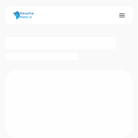
ResumeMate
Resume
Mate.io