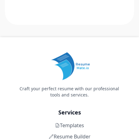
Resume
Mate.io
Craft your perfect resume with our professional
tools and services.
Services
Templates
Resume Builder