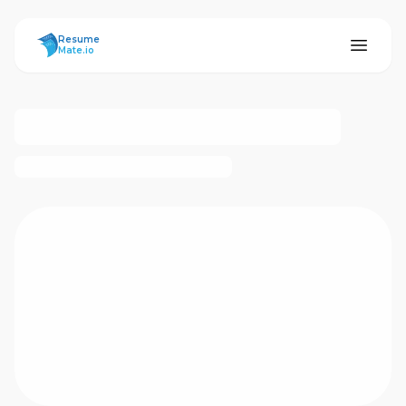
ResumeMate
Resume
Mate.io