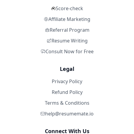
Score-check
Affiliate Marketing
Referral Program
Resume Writing
Consult Now for Free
Legal
Privacy Policy
Refund Policy
Terms & Conditions
help@resumemate.io
Connect With Us