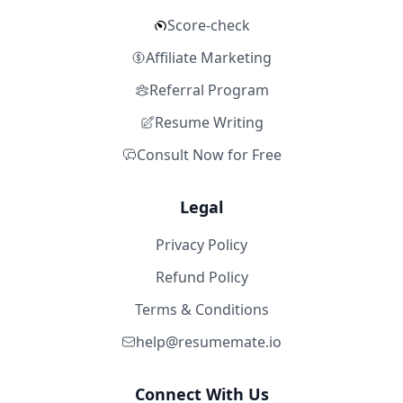
Score-check
Affiliate Marketing
Referral Program
Resume Writing
Consult Now for Free
Legal
Privacy Policy
Refund Policy
Terms & Conditions
help@resumemate.io
Connect With Us