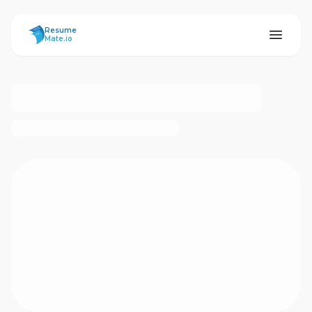
ResumeMate
Resume
Mate.io