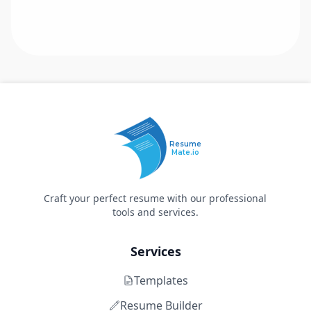
Resume
Mate.io
Craft your perfect resume with our professional
tools and services.
Services
Templates
Resume Builder