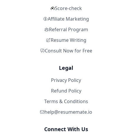
Score-check
Affiliate Marketing
Referral Program
Resume Writing
Consult Now for Free
Legal
Privacy Policy
Refund Policy
Terms & Conditions
help@resumemate.io
Connect With Us