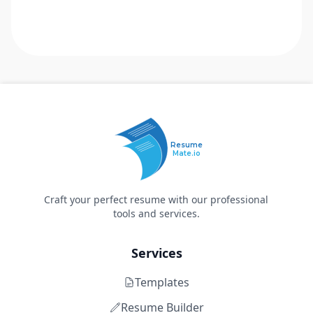
Resume
Mate.io
Craft your perfect resume with our professional
tools and services.
Services
Templates
Resume Builder