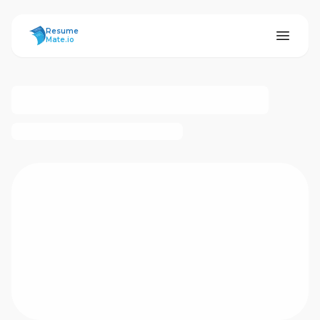
ResumeMate
Resume
Mate.io