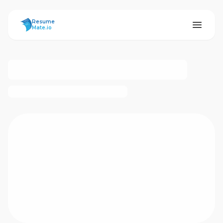
ResumeMate
Resume
Mate.io