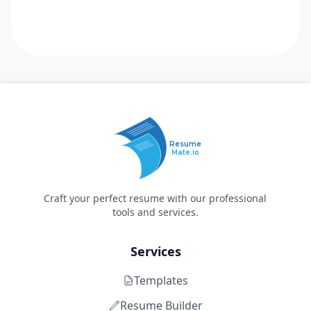
Resume
Mate.io
Craft your perfect resume with our professional
tools and services.
Services
Templates
Resume Builder