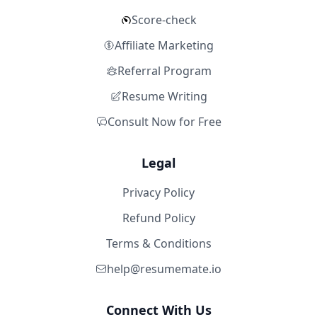
Score-check
Affiliate Marketing
Referral Program
Resume Writing
Consult Now for Free
Legal
Privacy Policy
Refund Policy
Terms & Conditions
help@resumemate.io
Connect With Us