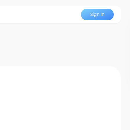
Sign in