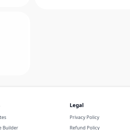
s
Legal
tes
Privacy Policy
 Builder
Refund Policy