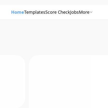
Home
Templates
Score Check
Jobs
More