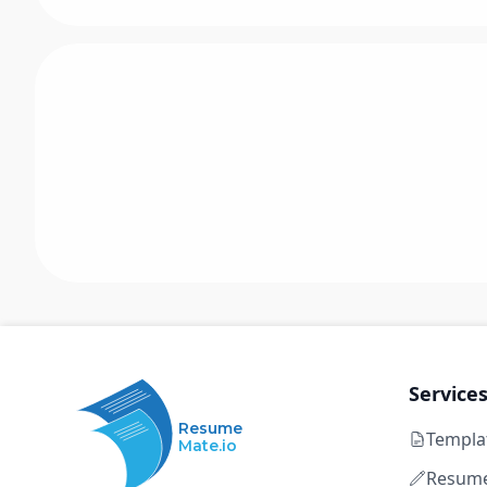
Service
Resume
Templa
Mate.io
Resume