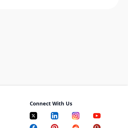
Connect With Us