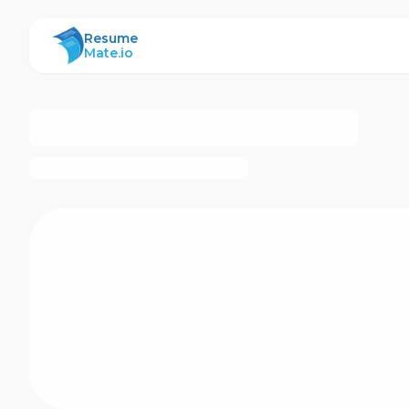
ResumeMate
Resume
Mate.io