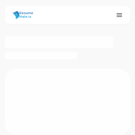
ResumeMate
Resume
Mate.io