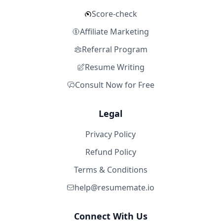
Score-check
Affiliate Marketing
Referral Program
Resume Writing
Consult Now for Free
Legal
Privacy Policy
Refund Policy
Terms & Conditions
help@resumemate.io
Connect With Us