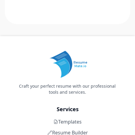
Resume
Mate.io
Craft your perfect resume with our professional
tools and services.
Services
Templates
Resume Builder