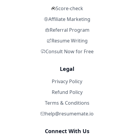
Score-check
Affiliate Marketing
Referral Program
Resume Writing
Consult Now for Free
Legal
Privacy Policy
Refund Policy
Terms & Conditions
help@resumemate.io
Connect With Us