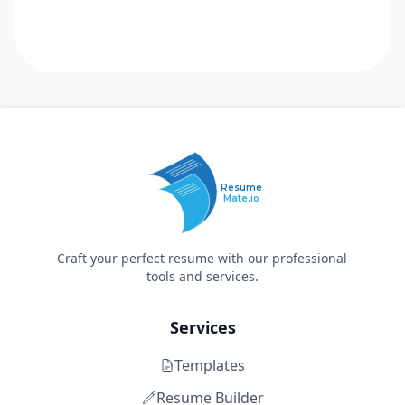
Resume
Mate.io
Craft your perfect resume with our professional
tools and services.
Services
Templates
Resume Builder