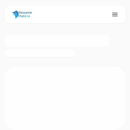
ResumeMate
Resume
Mate.io