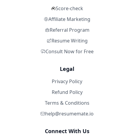
Score-check
Affiliate Marketing
Referral Program
Resume Writing
Consult Now for Free
Legal
Privacy Policy
Refund Policy
Terms & Conditions
help@resumemate.io
Connect With Us