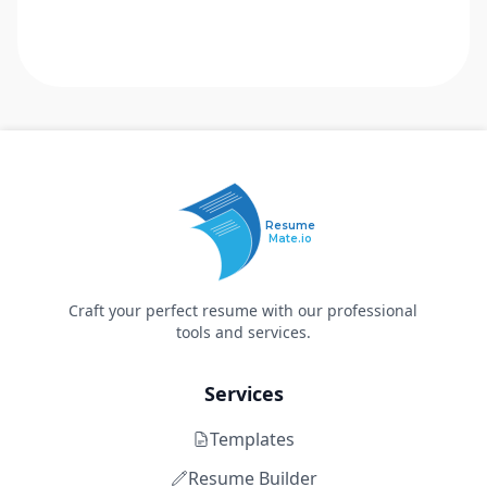
Resume
Mate.io
Craft your perfect resume with our professional
tools and services.
Services
Templates
Resume Builder