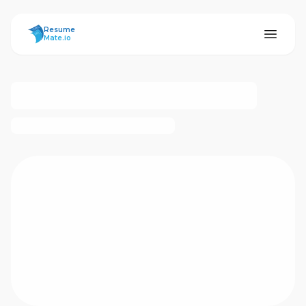
ResumeMate
Resume
Mate.io