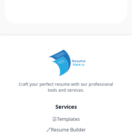
Resume
Mate.io
Craft your perfect resume with our professional
tools and services.
Services
Templates
Resume Builder