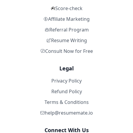
Score-check
Affiliate Marketing
Referral Program
Resume Writing
Consult Now for Free
Legal
Privacy Policy
Refund Policy
Terms & Conditions
help@resumemate.io
Connect With Us