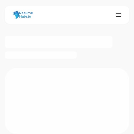
ResumeMate
Resume
Mate.io