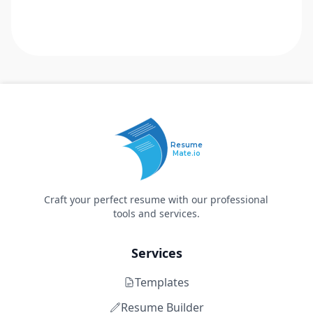
Resume
Mate.io
Craft your perfect resume with our professional
tools and services.
Services
Templates
Resume Builder