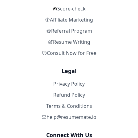
Score-check
Affiliate Marketing
Referral Program
Resume Writing
Consult Now for Free
Legal
Privacy Policy
Refund Policy
Terms & Conditions
help@resumemate.io
Connect With Us