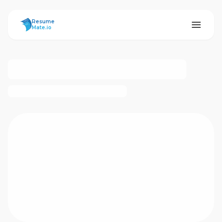
ResumeMate
Resume
Mate.io