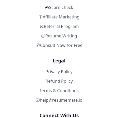
Score-check
Affiliate Marketing
Referral Program
Resume Writing
Consult Now for Free
Legal
Privacy Policy
Refund Policy
Terms & Conditions
help@resumemate.io
Connect With Us