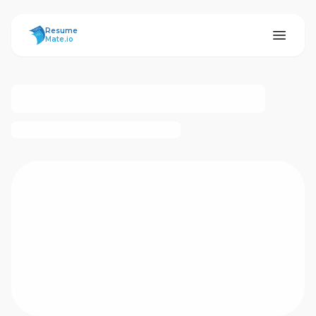
ResumeMate
Resume
Mate.io