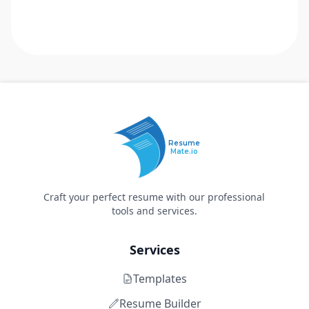
Resume
Mate.io
Craft your perfect resume with our professional
tools and services.
Services
Templates
Resume Builder