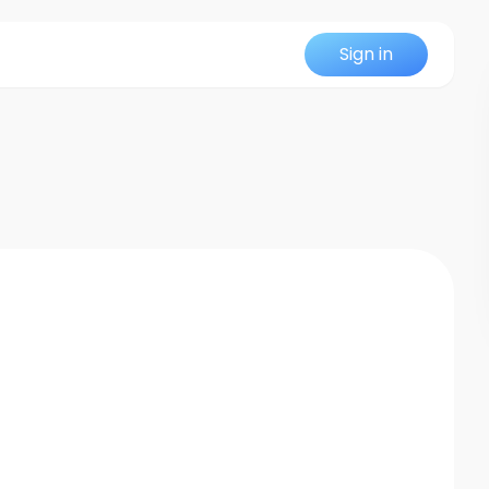
Sign in