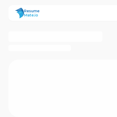
ResumeMate
Resume
Mate.io