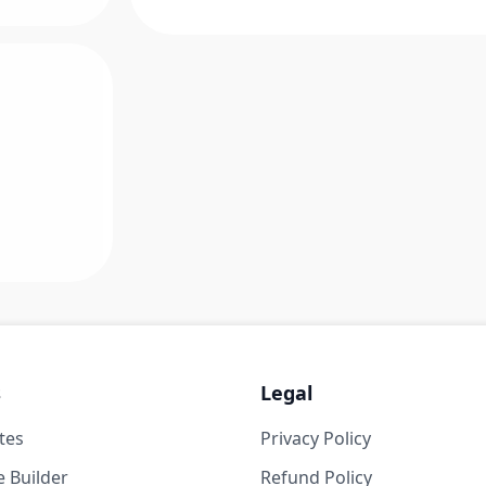
s
Legal
tes
Privacy Policy
 Builder
Refund Policy