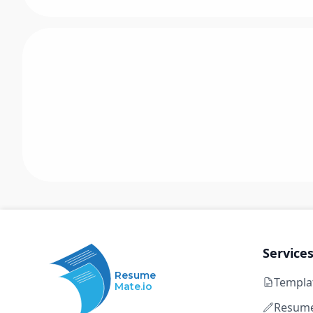
Service
Resume
Templa
Mate.io
Resume