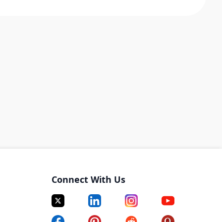
Connect With Us