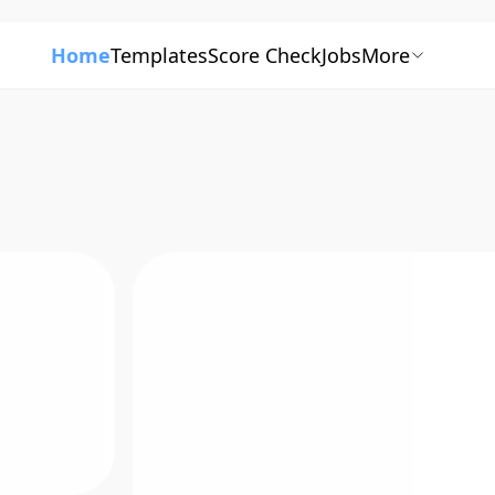
Home
Templates
Score Check
Jobs
More