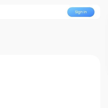
Sign in