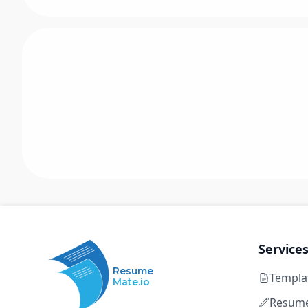
Service
Resume
Templa
Mate.io
Resume