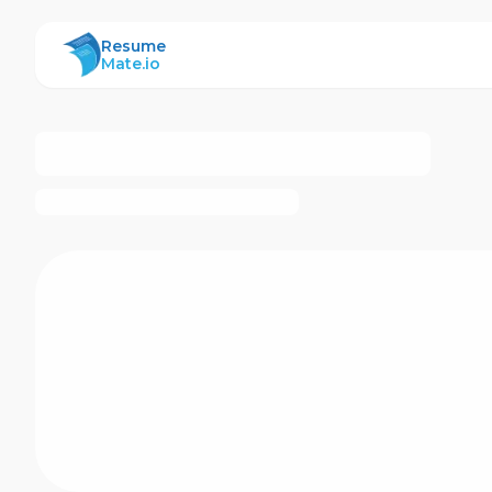
ResumeMate
Resume
Mate.io