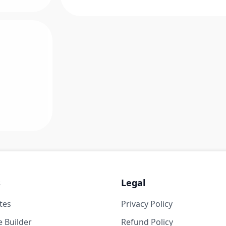
s
Legal
tes
Privacy Policy
 Builder
Refund Policy