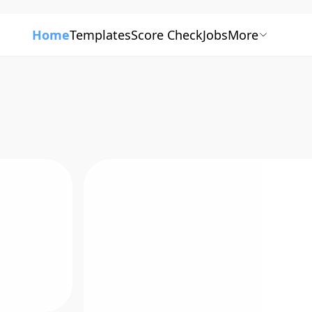
Home
Templates
Score Check
Jobs
More