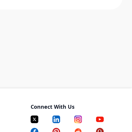
Connect With Us