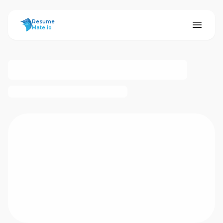
ResumeMate
Resume
Mate.io