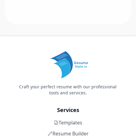
Resume
Mate.io
Craft your perfect resume with our professional
tools and services.
Services
Templates
Resume Builder