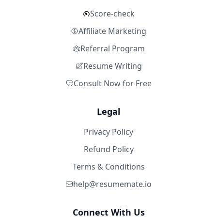
Score-check
Affiliate Marketing
Referral Program
Resume Writing
Consult Now for Free
Legal
Privacy Policy
Refund Policy
Terms & Conditions
help@resumemate.io
Connect With Us