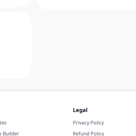
s
Legal
tes
Privacy Policy
 Builder
Refund Policy