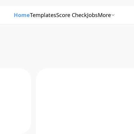
Home
Templates
Score Check
Jobs
More