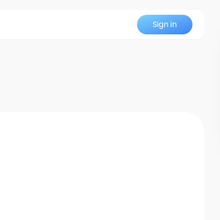
Sign in