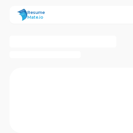
ResumeMate
Resume
Mate.io