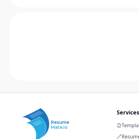
Service
Resume
Templa
Mate.io
Resume