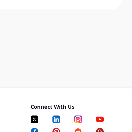
Connect With Us