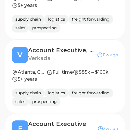
5+ years
supply chain
logistics
freight forwarding
sales
prospecting
Account Executive, Territory (Mid-Market)
V
11w ago
Verkada
Atlanta, GA United States
Full time
$85k – $160k
5+ years
supply chain
logistics
freight forwarding
sales
prospecting
Account Executive
F
3w ago