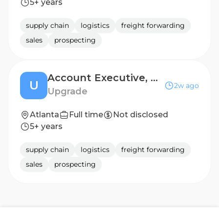
5+ years
supply chain
logistics
freight forwarding
sales
prospecting
Account Executive, Home Improvement
U
2w ago
Upgrade
Atlanta
Full time
Not disclosed
5+ years
supply chain
logistics
freight forwarding
sales
prospecting