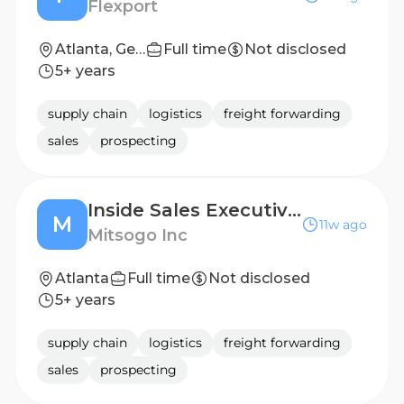
Flexport
Atlanta, Georgia, United States
Full time
Not disclosed
5+ years
supply chain
logistics
freight forwarding
sales
prospecting
Inside Sales Executive - US
M
11w ago
Mitsogo Inc
Atlanta
Full time
Not disclosed
5+ years
supply chain
logistics
freight forwarding
sales
prospecting