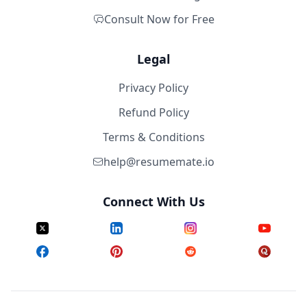
Consult Now for Free
Legal
Privacy Policy
Refund Policy
Terms & Conditions
help@resumemate.io
Connect With Us