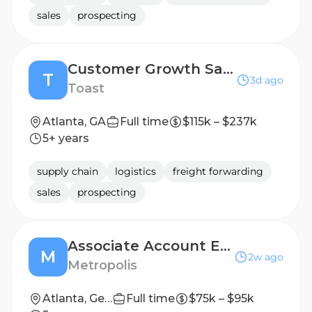
sales
prospecting
Customer Growth Sales Account Executive, Flex
T
3d ago
Toast
Atlanta, GA
Full time
$115k – $237k
5+ years
supply chain
logistics
freight forwarding
sales
prospecting
Associate Account Executive, Healthcare/GPO
M
2w ago
Metropolis
Atlanta, Georgia, United States
Full time
$75k – $95k