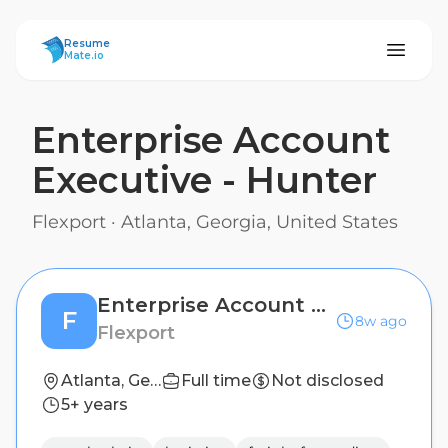
ResumeMate
Resume
Mate.io
Enterprise Account
Executive - Hunter
Flexport
·
Atlanta, Georgia, United States
Enterprise Account Executive - Hunter
F
8w ago
Flexport
Atlanta, Georgia, United States
Full time
Not disclosed
5+ years