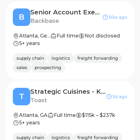
Senior Account Executive
B
30w ago
Backbase
Atlanta, Georgia, United States
Full time
Not disclosed
5+ years
supply chain
logistics
freight forwarding
sales
prospecting
Strategic Cuisines - Korean AE (Central)
T
3d ago
Toast
Atlanta, GA
Full time
$115k – $237k
5+ years
supply chain
logistics
freight forwarding