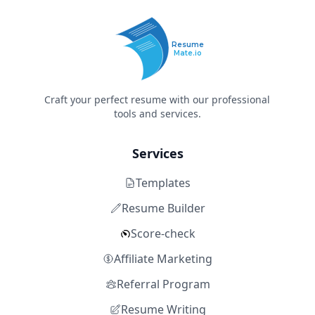
Resume
Mate.io
Craft your perfect resume with our professional
tools and services.
Services
Templates
Resume Builder
Score-check
Affiliate Marketing
Referral Program
Resume Writing