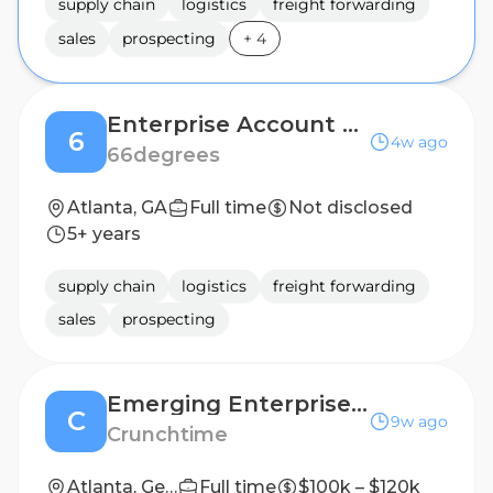
supply chain
logistics
freight forwarding
sales
prospecting
+
4
Enterprise Account Executive, Atlanta
6
4w ago
66degrees
Atlanta, GA
Full time
Not disclosed
5+ years
supply chain
logistics
freight forwarding
sales
prospecting
Emerging Enterprise Account Executive
C
9w ago
Crunchtime
Atlanta, Georgia, United States, Boston, Massachusetts, United States, Louisville, Kentucky, United States
Full time
$100k – $120k