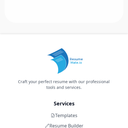
Resume
Mate.io
Craft your perfect resume with our professional
tools and services.
Services
Templates
Resume Builder