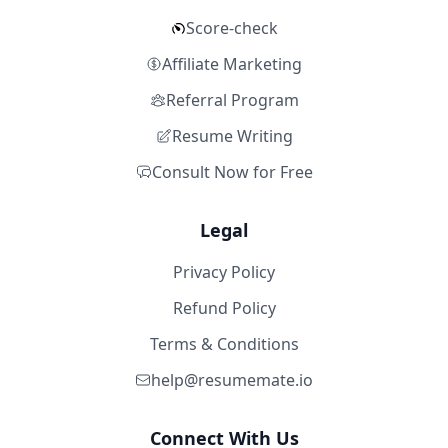
Score-check
Affiliate Marketing
Referral Program
Resume Writing
Consult Now for Free
Legal
Privacy Policy
Refund Policy
Terms & Conditions
help@resumemate.io
Connect With Us