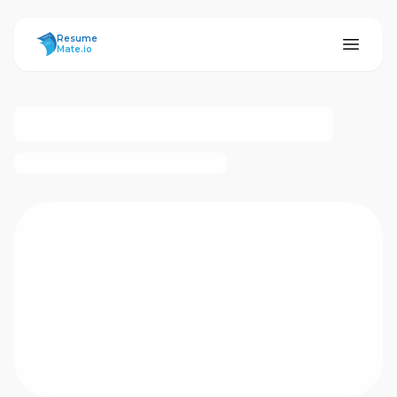
ResumeMate
Resume
Mate.io