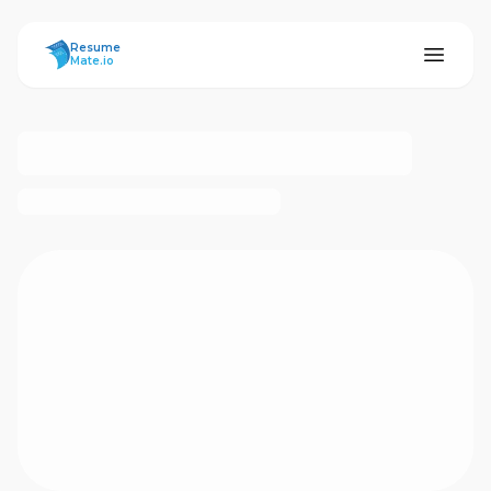
ResumeMate
Resume
Mate.io