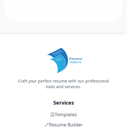
Resume
Mate.io
Craft your perfect resume with our professional
tools and services.
Services
Templates
Resume Builder