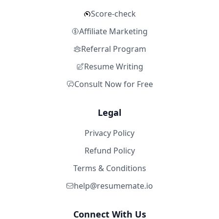
Score-check
Affiliate Marketing
Referral Program
Resume Writing
Consult Now for Free
Legal
Privacy Policy
Refund Policy
Terms & Conditions
help@resumemate.io
Connect With Us