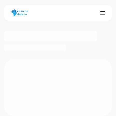
ResumeMate
Resume
Mate.io