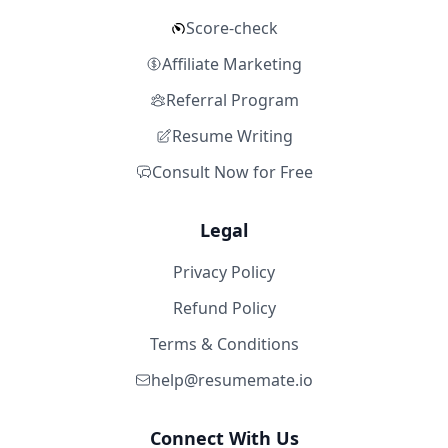
Score-check
Affiliate Marketing
Referral Program
Resume Writing
Consult Now for Free
Legal
Privacy Policy
Refund Policy
Terms & Conditions
help@resumemate.io
Connect With Us