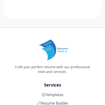
Resume
Mate.io
Craft your perfect resume with our professional
tools and services.
Services
Templates
Resume Builder