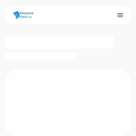
ResumeMate
Resume
Mate.io