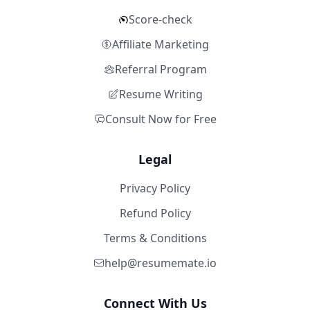
Score-check
Affiliate Marketing
Referral Program
Resume Writing
Consult Now for Free
Legal
Privacy Policy
Refund Policy
Terms & Conditions
help@resumemate.io
Connect With Us