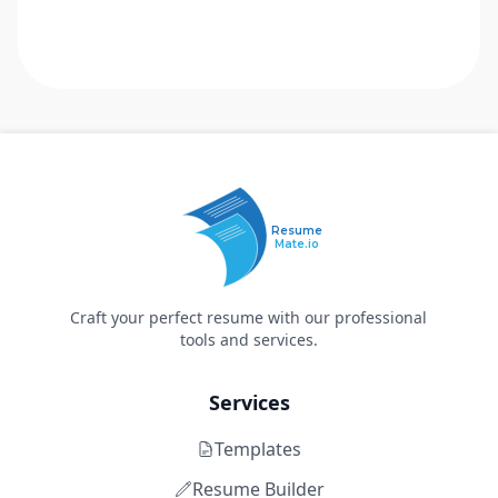
Resume
Mate.io
Craft your perfect resume with our professional
tools and services.
Services
Templates
Resume Builder