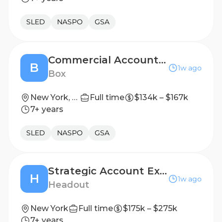
SLED
NASPO
GSA
Commercial Account Executive
B
1w ago
Box
New York, NY, United States
Full time
$134k – $167k
7+ years
SLED
NASPO
GSA
Strategic Account Executive, Dex
H
1w ago
Headout
New York
Full time
$175k – $275k
7+ years