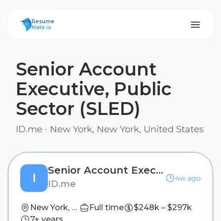
ResumeMate
Resume
Mate.io
Senior Account
Executive, Public
Sector (SLED)
ID.me
·
New York, New York, United States
Senior Account Executive, Public Sector (SLED)
I
4w ago
ID.me
New York, New York, United States
Full time
$248k – $297k
7+ years