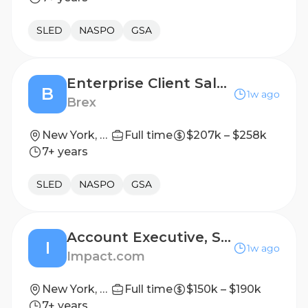
SLED
NASPO
GSA
Enterprise Client Sales Executive
B
1w ago
Brex
New York, New York, United States
Full time
$207k – $258k
7+ years
SLED
NASPO
GSA
Account Executive, SMB
I
1w ago
Impact.com
New York, New York; Santa Barbara, California
Full time
$150k – $190k
7+ years