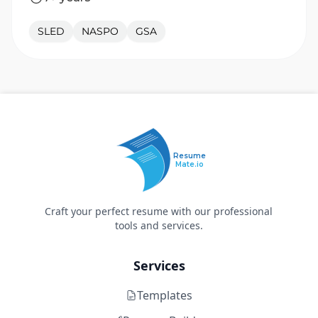
SLED
NASPO
GSA
Resume
Mate.io
Craft your perfect resume with our professional
tools and services.
Services
Templates