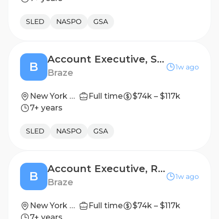
SLED
NASPO
GSA
Account Executive, Scale
B
1w ago
Braze
New York City
Full time
$74k – $117k
7+ years
SLED
NASPO
GSA
Account Executive, Retail Scale
B
1w ago
Braze
New York City
Full time
$74k – $117k
7+ years