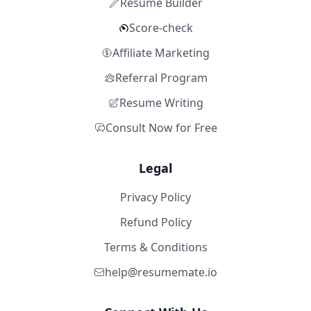
Resume Builder
Score-check
Affiliate Marketing
Referral Program
Resume Writing
Consult Now for Free
Legal
Privacy Policy
Refund Policy
Terms & Conditions
help@resumemate.io