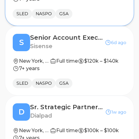
SLED
NASPO
GSA
Senior Account Executive
S
6d ago
Sisense
New York, New York, United States
Full time
$120k – $140k
7+ years
SLED
NASPO
GSA
Sr. Strategic Partnership Account Executive
D
1w ago
Dialpad
New York, US
Full time
$100k – $100k
7+ years