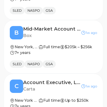
SLED
NASPO
GSA
Mid-Market Account Executive
B
1w ago
Box
New York, NY, United States
Full time
$205k – $256k
7+ years
SLED
NASPO
GSA
Account Executive, Legal Services
C
1w ago
Carta
New York City, New York
Full time
Up to $250k
7+ years