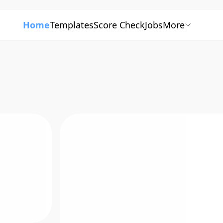
Home
Templates
Score Check
Jobs
More