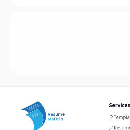
Service
Resume
Templa
Mate.io
Resume