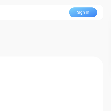
Sign in