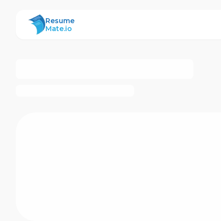
ResumeMate
Resume
Mate.io