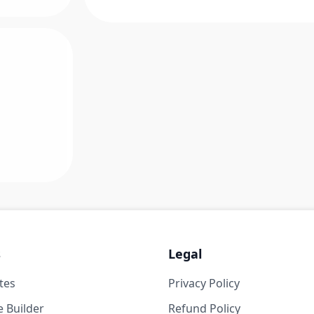
s
Legal
tes
Privacy Policy
 Builder
Refund Policy