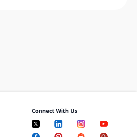
Connect With Us