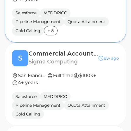
Salesforce
MEDDPICC
Pipeline Management
Quota Attainment
Cold Calling
+
8
Commercial Account Executive (CAE)
S
8w ago
Sigma Computing
San Francisco, CA
Full time
$100k+
4+ years
Salesforce
MEDDPICC
Pipeline Management
Quota Attainment
Cold Calling