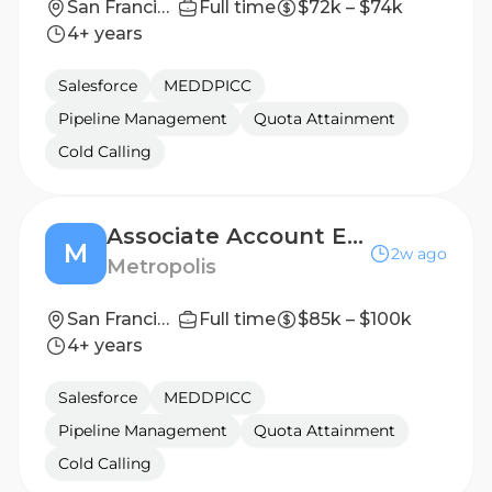
San Francisco, CA
Full time
$72k – $74k
4+ years
Salesforce
MEDDPICC
Pipeline Management
Quota Attainment
Cold Calling
Associate Account Executive (San Francisco)
M
2w ago
Metropolis
San Francisco, California, United States
Full time
$85k – $100k
4+ years
Salesforce
MEDDPICC
Pipeline Management
Quota Attainment
Cold Calling