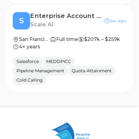
Enterprise Account Executive
S
4w ago
Scale AI
San Francisco, CA
Full time
$207k – $259k
4+ years
Salesforce
MEDDPICC
Pipeline Management
Quota Attainment
Cold Calling
Resume
Mate.io