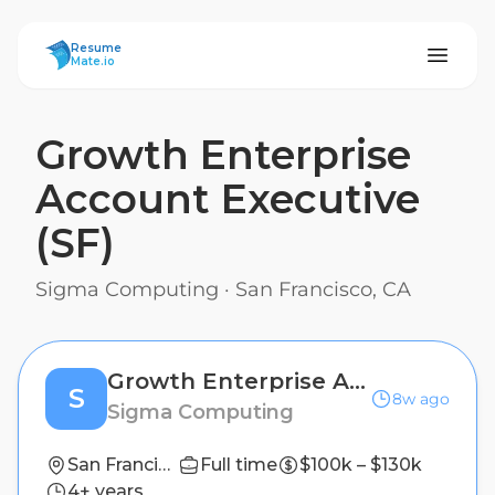
ResumeMate
Resume
Mate.io
Growth Enterprise
Account Executive
(SF)
Sigma Computing
·
San Francisco, CA
Growth Enterprise Account Executive (SF)
S
8w ago
Sigma Computing
San Francisco, CA
Full time
$100k – $130k
4+ years