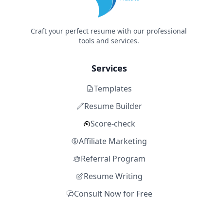
Craft your perfect resume with our professional
tools and services.
Services
Templates
Resume Builder
Score-check
Affiliate Marketing
Referral Program
Resume Writing
Consult Now for Free