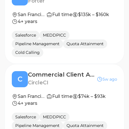
Forter
San Francisco, California, United States
Full time
$135k – $160k
4+ years
Salesforce
MEDDPICC
Pipeline Management
Quota Attainment
Cold Calling
Commercial Client Account Executive
C
5w ago
CircleCI
San Francisco
Full time
$74k – $93k
4+ years
Salesforce
MEDDPICC
Pipeline Management
Quota Attainment