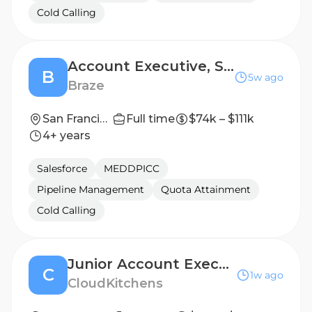
Cold Calling
Account Executive, Scale
B
5w ago
Braze
San Francisco
Full time
$74k – $111k
4+ years
Salesforce
MEDDPICC
Pipeline Management
Quota Attainment
Cold Calling
Junior Account Executive
C
1w ago
CloudKitchens