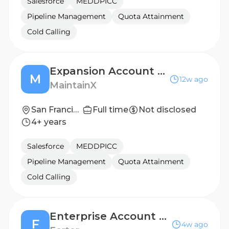
Salesforce
MEDDPICC
Pipeline Management
Quota Attainment
Cold Calling
Expansion Account Executive - Emerging Business
M
12w ago
MaintainX
San Francisco, California
Full time
Not disclosed
4+ years
Salesforce
MEDDPICC
Pipeline Management
Quota Attainment
Cold Calling
Enterprise Account Executive, West
F
4w ago