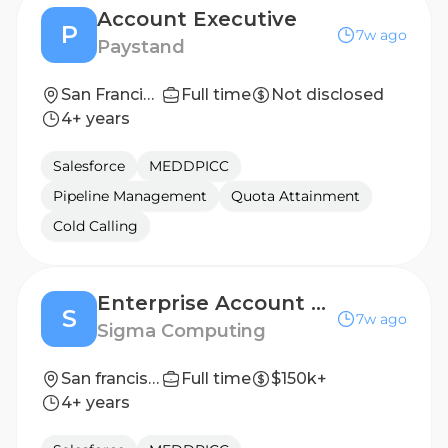
Account Executive
P
7w ago
Paystand
San Francisco, California, United States; Santa Cruz, California, United States
Full time
Not disclosed
4+ years
Salesforce
MEDDPICC
Pipeline Management
Quota Attainment
Cold Calling
Enterprise Account Executive
S
7w ago
Sigma Computing
San francisco, CA
Full time
$150k+
4+ years