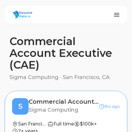
ResumeMate
Resume
Mate.io
Commercial
Account Executive
(CAE)
Sigma Computing
·
San Francisco, CA
Commercial Account Executive (CAE)
S
8w ago
Sigma Computing
San Francisco, CA
Full time
$100k+
2+ years