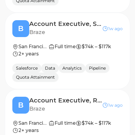
Quota Attainment
Account Executive, Scale
B
1w ago
Braze
San Francisco
Full time
$74k – $117k
2+ years
Salesforce
Data
Analytics
Pipeline
Quota Attainment
Account Executive, Retail Scale
B
1w ago
Braze
San Francisco
Full time
$74k – $117k
2+ years