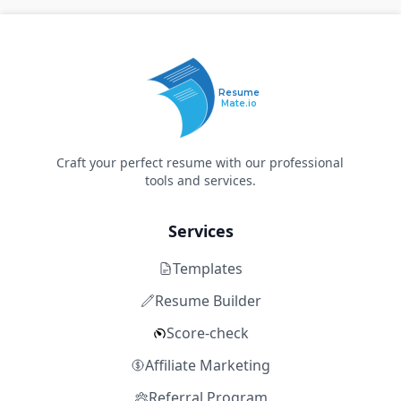
Resume
Mate.io
Craft your perfect resume with our professional
tools and services.
Services
Templates
Resume Builder
Score-check
Affiliate Marketing
Referral Program