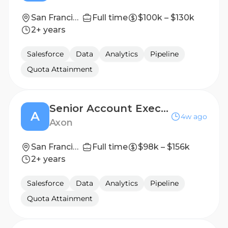
San Francisco, CA
Full time
$100k – $130k
2+ years
Salesforce
Data
Analytics
Pipeline
Quota Attainment
Senior Account Executive, Air Majors
A
4w ago
Axon
San Francisco, California, United States
Full time
$98k – $156k
2+ years
Salesforce
Data
Analytics
Pipeline
Quota Attainment