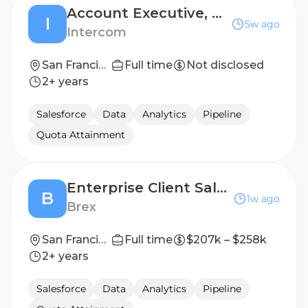
Account Executive, Commercial
I
5w ago
Intercom
San Francisco, California
Full time
Not disclosed
2+ years
Salesforce
Data
Analytics
Pipeline
Quota Attainment
Enterprise Client Sales Executive
B
1w ago
Brex
San Francisco, California, United States
Full time
$207k – $258k
2+ years
Salesforce
Data
Analytics
Pipeline