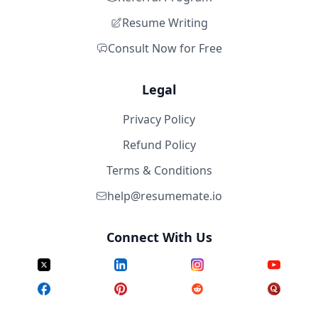
Resume Writing
Consult Now for Free
Legal
Privacy Policy
Refund Policy
Terms & Conditions
help@resumemate.io
Connect With Us