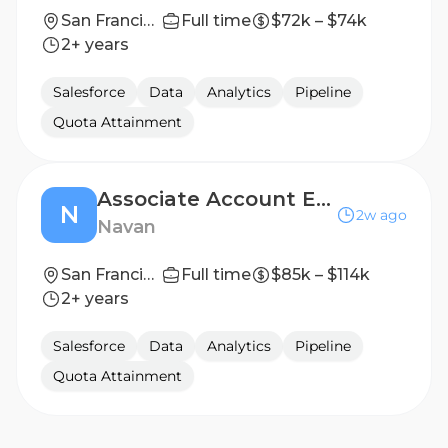
San Francisco, CA
Full time
$72k – $74k
2+ years
Salesforce
Data
Analytics
Pipeline
Quota Attainment
Associate Account Executive
N
2w ago
Navan
San Francisco, CA
Full time
$85k – $114k
2+ years
Salesforce
Data
Analytics
Pipeline
Quota Attainment