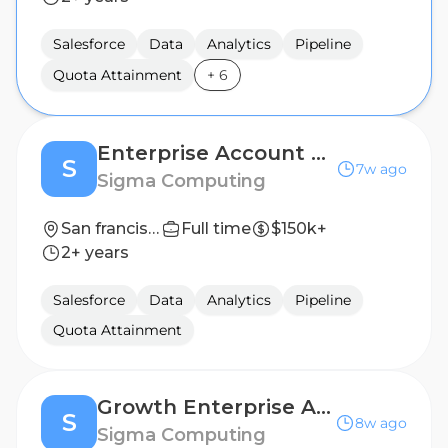
Salesforce
Data
Analytics
Pipeline
Quota Attainment
+
6
Enterprise Account Executive
S
7w ago
Sigma Computing
San francisco, CA
Full time
$150k+
2+ years
Salesforce
Data
Analytics
Pipeline
Quota Attainment
Growth Enterprise Account Executive (SF)
S
8w ago
Sigma Computing