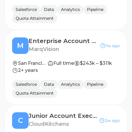
Salesforce
Data
Analytics
Pipeline
Quota Attainment
Enterprise Account Executive
M
1w ago
MarqVision
San Francisco, California
Full time
$243k – $311k
2+ years
Salesforce
Data
Analytics
Pipeline
Quota Attainment
Junior Account Executive
C
2w ago
CloudKitchens