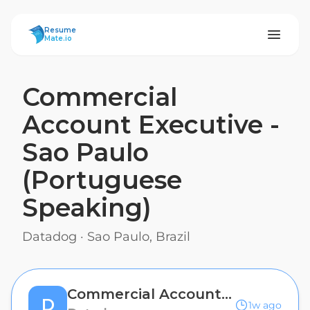
ResumeMate
Resume
Mate.io
Commercial
Account Executive -
Sao Paulo
(Portuguese
Speaking)
Datadog
·
Sao Paulo, Brazil
Commercial Account Executive - Sao Paulo (Portuguese Speaking)
D
1w ago