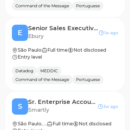
Command of the Message
Portuguese
Senior Sales Executive (FX Sales)
E
1w ago
Ebury
São Paulo
Full time
Not disclosed
Entry level
Datadog
MEDDIC
Command of the Message
Portuguese
Sr. Enterprise Account Executive
S
3w ago
Smartly
São Paulo, São Paulo, Brazil
Full time
Not disclosed