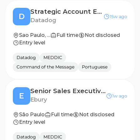
Strategic Account Executive
D
15w ago
Datadog
Sao Paulo, Brazil
Full time
Not disclosed
Entry level
Datadog
MEDDIC
Command of the Message
Portuguese
Senior Sales Executive - Mandarin Speaker
E
1w ago
Ebury
São Paulo
Full time
Not disclosed
Entry level
Datadog
MEDDIC