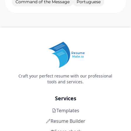
Command of the Message
Portuguese
Resume
Mate.io
Craft your perfect resume with our professional
tools and services.
Services
Templates
Resume Builder