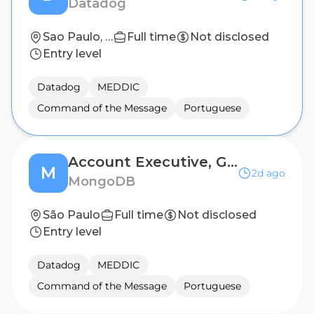
Datadog
Sao Paulo, Brazil
Full time
Not disclosed
Entry level
Datadog
MEDDIC
Command of the Message
Portuguese
Account Executive, Growth
M
2d ago
MongoDB
São Paulo
Full time
Not disclosed
Entry level
Datadog
MEDDIC
Command of the Message
Portuguese