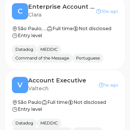
Enterprise Account Executive (Executivo de Vendas Enterprise) - São Paulo (Hybrid)
C
10w ago
Clara
São Paulo, São Paulo, Brazil
Full time
Not disclosed
Entry level
Datadog
MEDDIC
Command of the Message
Portuguese
Account Executive
V
1w ago
Valtech
São Paulo
Full time
Not disclosed
Entry level
Datadog
MEDDIC