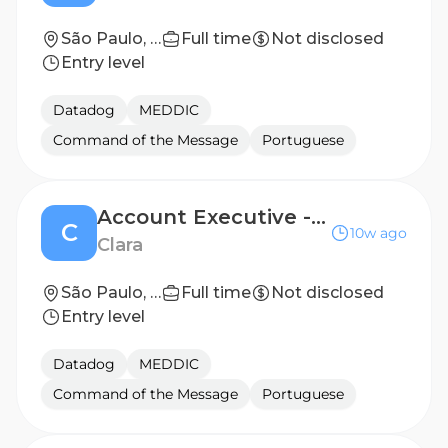
São Paulo, Brazil
Full time
Not disclosed
Entry level
Datadog
MEDDIC
Command of the Message
Portuguese
Account Executive - Fuel & Fleet Specialist (Executivo de Vendas - Especialista em Frotas e Combustível) - São Paulo (Hybrid)
C
10w ago
Clara
São Paulo, São Paulo, Brazil
Full time
Not disclosed
Entry level
Datadog
MEDDIC
Command of the Message
Portuguese