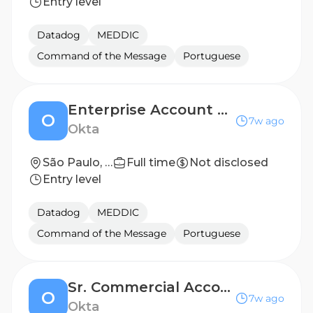
Entry level
Datadog
MEDDIC
Command of the Message
Portuguese
Enterprise Account Executive, Brazil
O
7w ago
Okta
São Paulo, Brazil
Full time
Not disclosed
Entry level
Datadog
MEDDIC
Command of the Message
Portuguese
Sr. Commercial Account Executive, Brazil
O
7w ago
Okta