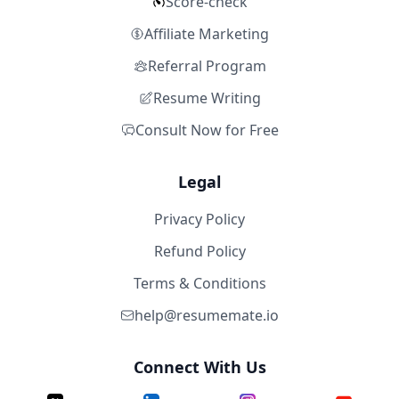
Score-check
Affiliate Marketing
Referral Program
Resume Writing
Consult Now for Free
Legal
Privacy Policy
Refund Policy
Terms & Conditions
help@resumemate.io
Connect With Us