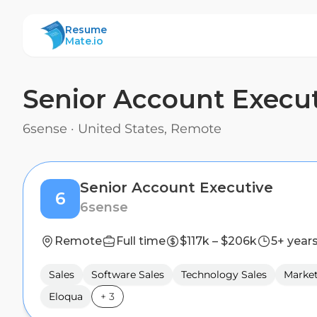
ResumeMate
Resume
Mate.io
Senior Account Execu
6sense
·
United States, Remote
Senior Account Executive
6
6sense
Remote
Full time
$117k – $206k
5+ year
Sales
Software Sales
Technology Sales
Marke
Eloqua
+
3