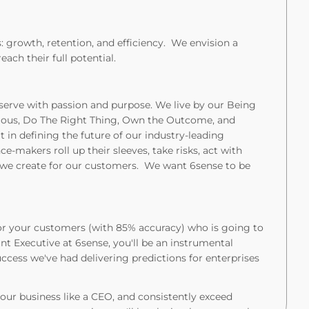
: growth, retention, and efficiency. We envision a
ch their full potential.
 serve with passion and purpose. We live by our Being
rious, Do The Right Thing, Own the Outcome, and
 in deﬁning the future of our industry-leading
e-makers roll up their sleeves, take risks, act with
e we create for our customers. We want 6sense to be
 for your customers (with 85% accuracy) who is going to
nt Executive at 6sense, you'll be an instrumental
ccess we've had delivering predictions for enterprises
your business like a CEO, and consistently exceed