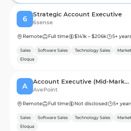
Strategic Account Executive
6
6sense
Remote
Full time
$141k – $206k
5+ year
Sales
Software Sales
Technology Sales
Marke
Eloqua
Account Executive (Mid-Market)
A
AvePoint
Remote
Full time
Not disclosed
5+ year
Sales
Software Sales
Technology Sales
Marke
Eloqua