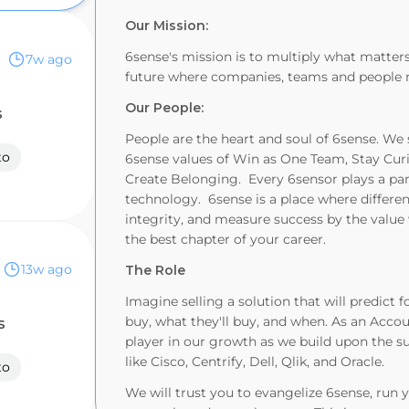
Our Mission:
6sense's mission is to multiply what matters
7w ago
future where companies, teams and people rea
Our People:
s
People are the heart and soul of 6sense. We
to
6sense values of Win as One Team, Stay Cu
Create Belonging. Every 6sensor plays a part
technology. 6sense is a place where differenc
integrity, and measure success by the valu
the best chapter of your career.
13w ago
The Role
Imagine selling a solution that will predict
buy, what they'll buy, and when. As an Accou
s
player in our growth as we build upon the su
like Cisco, Centrify, Dell, Qlik, and Oracle.
to
We will trust you to evangelize 6sense, run 