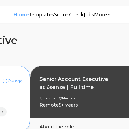
Home
Templates
Score Check
Jobs
More
tive
Senior Account Executive
6w ago
at
6sense
|
Full time
s
Location
Min Exp
Remote
5+ years
to
About the role