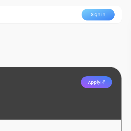
Sign in
Apply