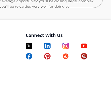
r average opportunity: you'll be closing large, complex
you'll be rewarded very well for doing so.
track record of being the best of the best. You bring
eting and sales, and you can think critically about
-class sales organization. This is a unique
Connect With Us
r success.
 win: You take initiative to figure it out and are
rk. That's why you've ended up at the top across your
your customer's language, you help them understand
ate and speak to how 6sense drives customer success.