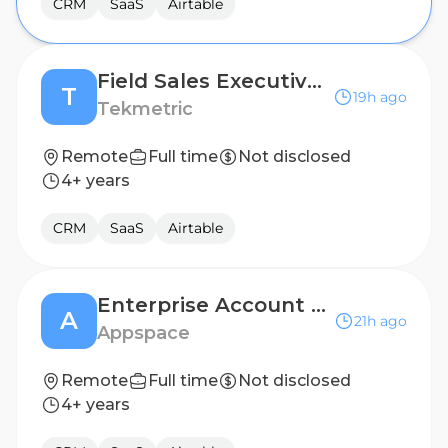
CRM
SaaS
Airtable
Field Sales Executive - South Texas
T
19h ago
Tekmetric
Remote
Full time
Not disclosed
4+ years
CRM
SaaS
Airtable
Enterprise Account Executive - USA
A
21h ago
Appspace
Remote
Full time
Not disclosed
4+ years