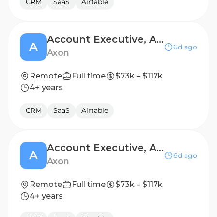
CRM
SaaS
Airtable
Account Executive, Air T1200
A
6d ago
Axon
Remote
Full time
$73k – $117k
4+ years
CRM
SaaS
Airtable
Account Executive, Air T1200
A
6d ago
Axon
Remote
Full time
$73k – $117k
4+ years