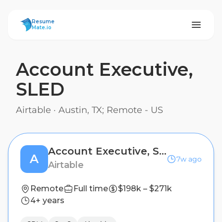
ResumeMate
Resume
Mate.io
Account Executive,
SLED
Airtable
·
Austin, TX; Remote - US
Account Executive, SLED
A
7w ago
Airtable
Remote
Full time
$198k – $271k
4+ years