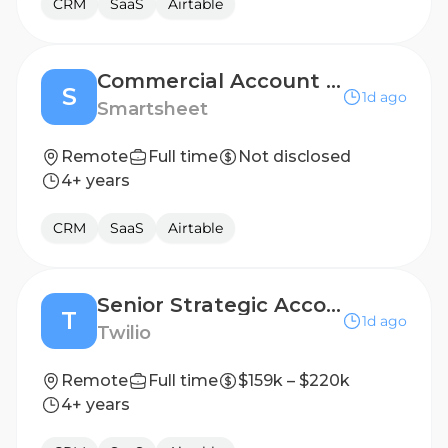
CRM
SaaS
Airtable
Commercial Account Executive (12 month FTC)
S
1d ago
Smartsheet
Remote
Full time
Not disclosed
4+ years
CRM
SaaS
Airtable
Senior Strategic Account Executive
T
1d ago
Twilio
Remote
Full time
$159k – $220k
4+ years