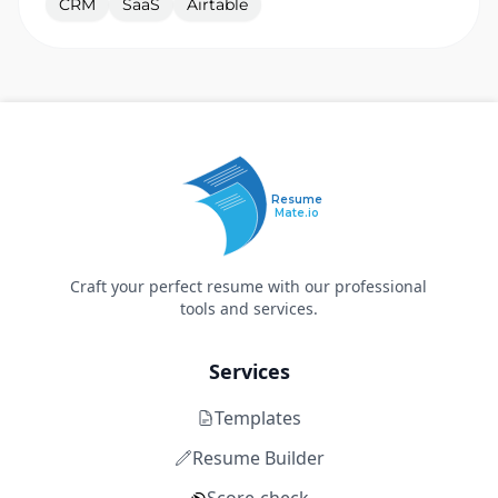
CRM
SaaS
Airtable
Resume
Mate.io
Craft your perfect resume with our professional
tools and services.
Services
Templates
Resume Builder