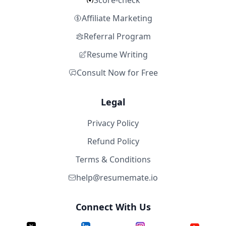
Score-check
Affiliate Marketing
Referral Program
Resume Writing
Consult Now for Free
Legal
Privacy Policy
Refund Policy
Terms & Conditions
help@resumemate.io
Connect With Us