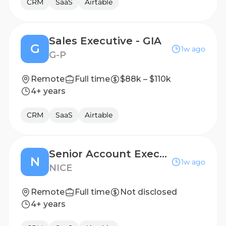
CRM
SaaS
Airtable
Sales Executive - GIA
G
1w ago
G-P
Remote
Full time
$88k – $110k
4+ years
CRM
SaaS
Airtable
Senior Account Executive - Western Europe (Italy)
N
1w ago
NICE
Remote
Full time
Not disclosed
4+ years