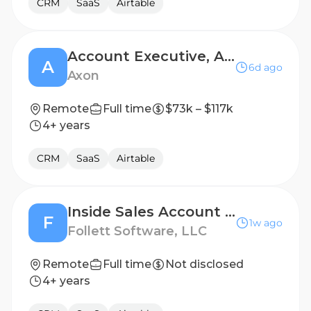
CRM
SaaS
Airtable
Account Executive, Air T1200
A
6d ago
Axon
Remote
Full time
$73k – $117k
4+ years
CRM
SaaS
Airtable
Inside Sales Account Executive - Mountain or Pacific Time Zone
F
1w ago
Follett Software, LLC
Remote
Full time
Not disclosed
4+ years