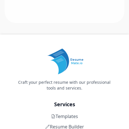
Resume
Mate.io
Craft your perfect resume with our professional
tools and services.
Services
Templates
Resume Builder