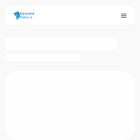
ResumeMate
Resume
Mate.io