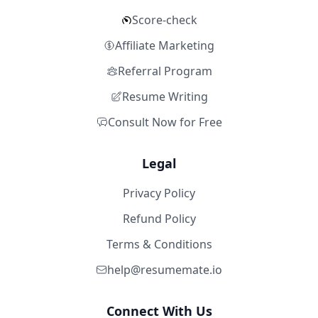
Score-check
Affiliate Marketing
Referral Program
Resume Writing
Consult Now for Free
Legal
Privacy Policy
Refund Policy
Terms & Conditions
help@resumemate.io
Connect With Us