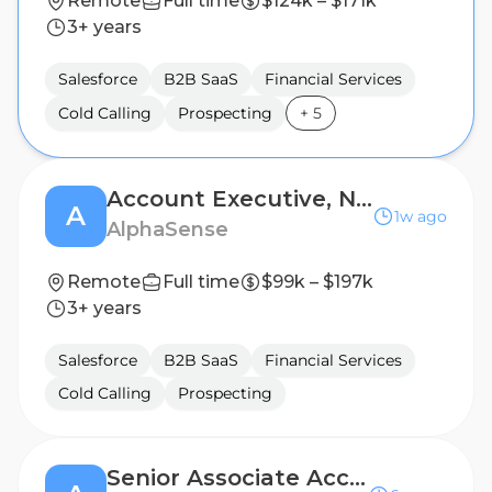
Remote
Full time
$124k – $171k
3+ years
Salesforce
B2B SaaS
Financial Services
Cold Calling
Prospecting
+
5
Account Executive, New Business
A
1w ago
AlphaSense
Remote
Full time
$99k – $197k
3+ years
Salesforce
B2B SaaS
Financial Services
Cold Calling
Prospecting
Senior Associate Account Executive, Existing Business