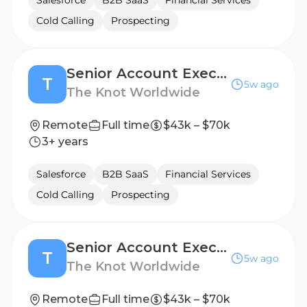
Salesforce
B2B SaaS
Financial Services
Cold Calling
Prospecting
Senior Account Executive
T
5w ago
The Knot Worldwide
Remote
Full time
$43k – $70k
3+ years
Salesforce
B2B SaaS
Financial Services
Cold Calling
Prospecting
Senior Account Executive
T
5w ago
The Knot Worldwide
Remote
Full time
$43k – $70k