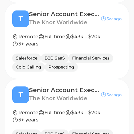
Senior Account Executive
T
5w ago
The Knot Worldwide
Remote
Full time
$43k – $70k
3+ years
Salesforce
B2B SaaS
Financial Services
Cold Calling
Prospecting
Senior Account Executive
T
5w ago
The Knot Worldwide
Remote
Full time
$43k – $70k
3+ years