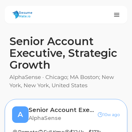
ResumeMate
Resume
Mate.io
Senior Account
Executive, Strategic
Growth
AlphaSense
·
Chicago; MA Boston; New
York, New York, United States
Senior Account Executive, Strategic Growth
A
10w ago
AlphaSense