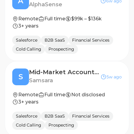
A
6w ago
AlphaSense
Remote
Full time
$99k – $136k
3+ years
Salesforce
B2B SaaS
Financial Services
Cold Calling
Prospecting
Mid-Market Account Executive - France
S
5w ago
Samsara
Remote
Full time
Not disclosed
3+ years
Salesforce
B2B SaaS
Financial Services
Cold Calling
Prospecting