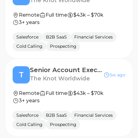
The Knot Worldwide
Remote
Full time
$43k – $70k
3+ years
Salesforce
B2B SaaS
Financial Services
Cold Calling
Prospecting
Senior Account Executive
T
5w ago
The Knot Worldwide
Remote
Full time
$43k – $70k
3+ years
Salesforce
B2B SaaS
Financial Services
Cold Calling
Prospecting