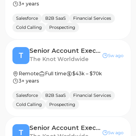
3+ years
Salesforce
B2B SaaS
Financial Services
Cold Calling
Prospecting
Senior Account Executive
T
5w ago
The Knot Worldwide
Remote
Full time
$43k – $70k
3+ years
Salesforce
B2B SaaS
Financial Services
Cold Calling
Prospecting
Senior Account Executive
T
5w ago