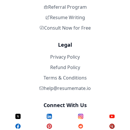
Referral Program
Resume Writing
Consult Now for Free
Legal
Privacy Policy
Refund Policy
Terms & Conditions
help@resumemate.io
Connect With Us