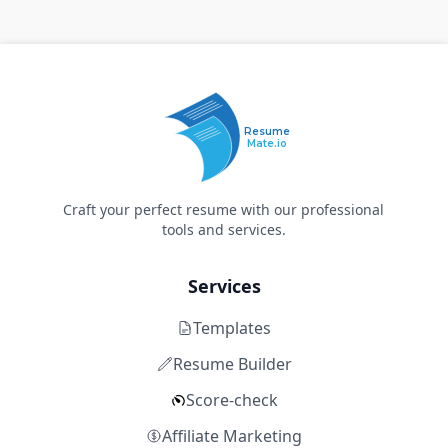
Resume
Mate.io
Craft your perfect resume with our professional
tools and services.
Services
Templates
Resume Builder
Score-check
Affiliate Marketing