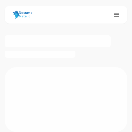
ResumeMate
Resume
Mate.io