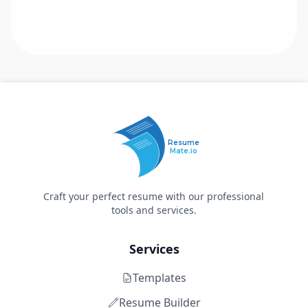
Resume
Mate.io
Craft your perfect resume with our professional
tools and services.
Services
Templates
Resume Builder