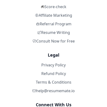
Score-check
Affiliate Marketing
Referral Program
Resume Writing
Consult Now for Free
Legal
Privacy Policy
Refund Policy
Terms & Conditions
help@resumemate.io
Connect With Us