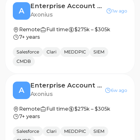
Enterprise Account Executive, Ohio/Michigan
A
1w ago
Axonius
Remote
Full time
$275k – $305k
7+ years
Salesforce
Clari
MEDDPIC
SIEM
CMDB
Enterprise Account Executive, Mid-Atlantic
A
6w ago
Axonius
Remote
Full time
$275k – $305k
7+ years
Salesforce
Clari
MEDDPIC
SIEM