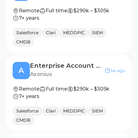
Remote
Full time
$290k – $305k
7+ years
Salesforce
Clari
MEDDPIC
SIEM
CMDB
Enterprise Account Executive, Arizona
A
1w ago
Axonius
Remote
Full time
$290k – $305k
7+ years
Salesforce
Clari
MEDDPIC
SIEM
CMDB