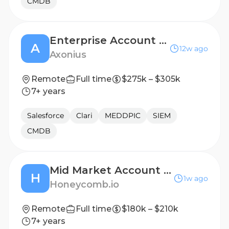
CMDB
Enterprise Account Executive, Colorado
A
12w ago
Axonius
Remote
Full time
$275k – $305k
7+ years
Salesforce
Clari
MEDDPIC
SIEM
CMDB
Mid Market Account Executive
H
1w ago
Honeycomb.io
Remote
Full time
$180k – $210k
7+ years