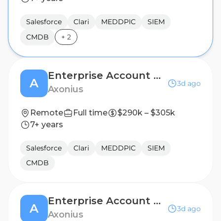
Salesforce
Clari
MEDDPIC
SIEM
CMDB
+
2
Enterprise Account Executive, Carolinas
A
3d ago
Axonius
Remote
Full time
$290k – $305k
7+ years
Salesforce
Clari
MEDDPIC
SIEM
CMDB
Enterprise Account Executive, Florida
A
3d ago
Axonius