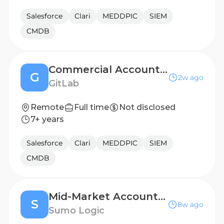
Salesforce
Clari
MEDDPIC
SIEM
CMDB
Commercial Account Executive - Australia
G
2w ago
GitLab
Remote
Full time
Not disclosed
7+ years
Salesforce
Clari
MEDDPIC
SIEM
CMDB
Mid-Market Account Executive
S
8w ago
Sumo Logic