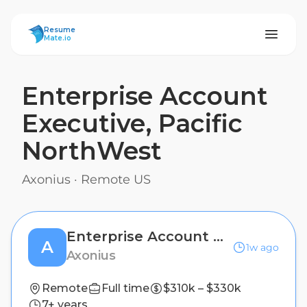
ResumeMate
Resume
Mate.io
Enterprise Account
Executive, Pacific
NorthWest
Axonius
·
Remote US
Enterprise Account Executive, Pacific NorthWest
A
1w ago
Axonius
Remote
Full time
$310k – $330k
7+ years