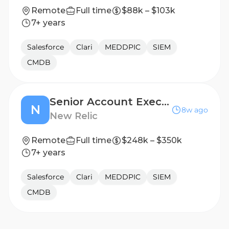
Remote
Full time
$88k – $103k
7+ years
Salesforce
Clari
MEDDPIC
SIEM
CMDB
Senior Account Executive - Public Sector (Federal)
N
8w ago
New Relic
Remote
Full time
$248k – $350k
7+ years
Salesforce
Clari
MEDDPIC
SIEM
CMDB