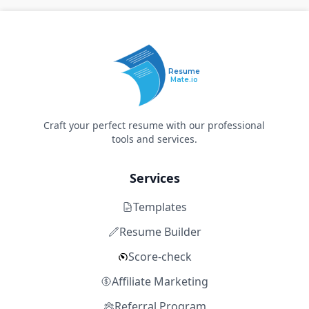
Resume
Mate.io
Craft your perfect resume with our professional
tools and services.
Services
Templates
Resume Builder
Score-check
Affiliate Marketing
Referral Program