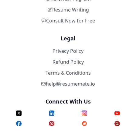
Resume Writing
Consult Now for Free
Legal
Privacy Policy
Refund Policy
Terms & Conditions
help@resumemate.io
Connect With Us