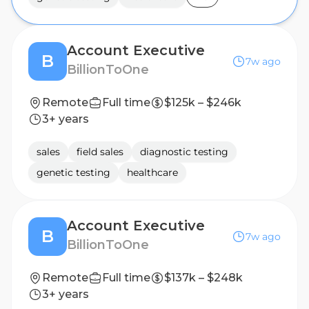
Account Executive
B
7w ago
BillionToOne
Remote
Full time
$125k – $246k
3+ years
sales
field sales
diagnostic testing
genetic testing
healthcare
Account Executive
B
7w ago
BillionToOne
Remote
Full time
$137k – $248k
3+ years