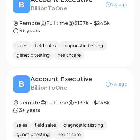
B
7w ago
BillionToOne
Remote
Full time
$137k – $248k
3+ years
sales
field sales
diagnostic testing
genetic testing
healthcare
Account Executive
B
7w ago
BillionToOne
Remote
Full time
$137k – $248k
3+ years
sales
field sales
diagnostic testing
genetic testing
healthcare