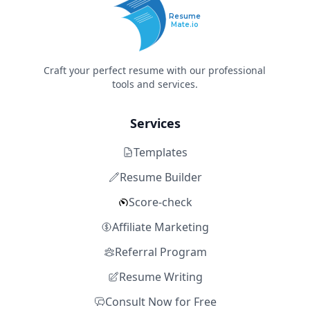
Resume
Mate.io
Craft your perfect resume with our professional
tools and services.
Services
Templates
Resume Builder
Score-check
Affiliate Marketing
Referral Program
Resume Writing
Consult Now for Free