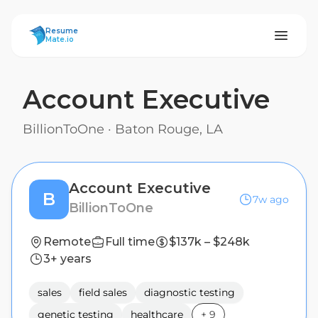
ResumeMate
Resume
Mate.io
Account Executive
BillionToOne
·
Baton Rouge, LA
Account Executive
B
7w ago
BillionToOne
Remote
Full time
$137k – $248k
3+ years
sales
field sales
diagnostic testing
genetic testing
healthcare
+
9