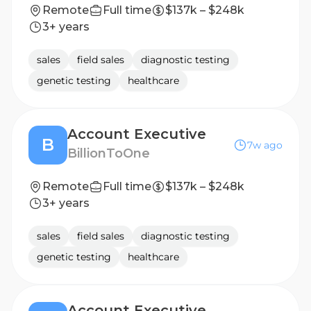
Remote
Full time
$137k – $248k
3+ years
sales
field sales
diagnostic testing
genetic testing
healthcare
Account Executive
B
7w ago
BillionToOne
Remote
Full time
$137k – $248k
3+ years
sales
field sales
diagnostic testing
genetic testing
healthcare
Account Executive