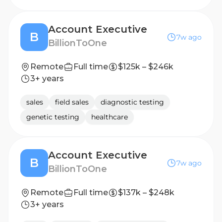
Account Executive
B
7w ago
BillionToOne
Remote
Full time
$125k – $246k
3+ years
sales
field sales
diagnostic testing
genetic testing
healthcare
Account Executive
B
7w ago
BillionToOne
Remote
Full time
$137k – $248k
3+ years