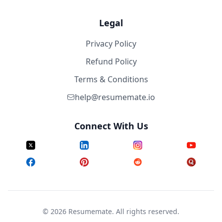
Legal
Privacy Policy
Refund Policy
Terms & Conditions
help@resumemate.io
Connect With Us
©
2026
Resumemate. All rights reserved.