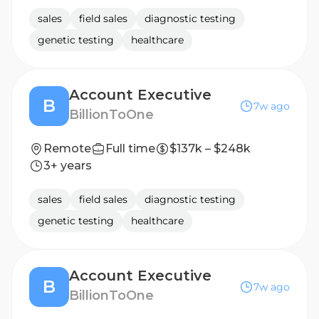
sales
field sales
diagnostic testing
genetic testing
healthcare
Account Executive
B
7w ago
BillionToOne
Remote
Full time
$137k – $248k
3+ years
sales
field sales
diagnostic testing
genetic testing
healthcare
Account Executive
B
7w ago
BillionToOne