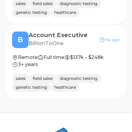
sales
field sales
diagnostic testing
genetic testing
healthcare
Account Executive
B
7w ago
BillionToOne
Remote
Full time
$137k – $248k
3+ years
sales
field sales
diagnostic testing
genetic testing
healthcare