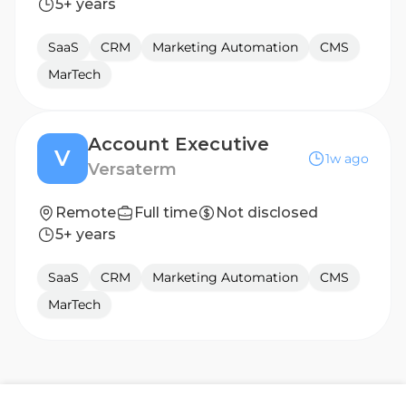
5+ years
SaaS
CRM
Marketing Automation
CMS
MarTech
Account Executive
V
1w ago
Versaterm
Remote
Full time
Not disclosed
5+ years
SaaS
CRM
Marketing Automation
CMS
MarTech