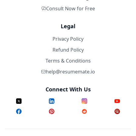
Consult Now for Free
Legal
Privacy Policy
Refund Policy
Terms & Conditions
help@resumemate.io
Connect With Us