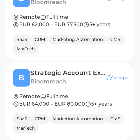
Bloomreach
Remote
Full time
EUR 62,000 – EUR 77,500
5+ years
SaaS
CRM
Marketing Automation
CMS
MarTech
Strategic Account Executive (Italy)
B
1w ago
Bloomreach
Remote
Full time
EUR 64,000 – EUR 80,000
5+ years
SaaS
CRM
Marketing Automation
CMS
MarTech