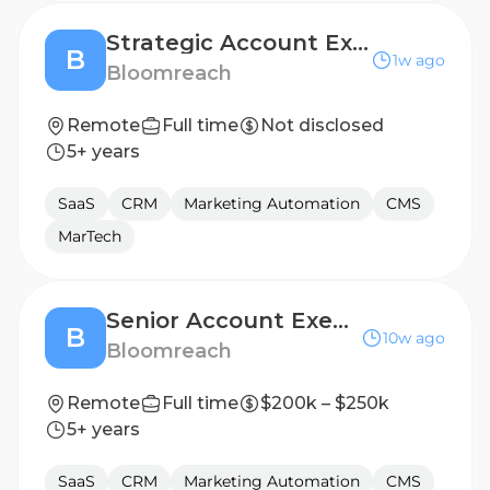
Strategic Account Executive (Nordics)
B
1w ago
Bloomreach
Remote
Full time
Not disclosed
5+ years
SaaS
CRM
Marketing Automation
CMS
MarTech
Senior Account Executive, MidMarket
B
10w ago
Bloomreach
Remote
Full time
$200k – $250k
5+ years
SaaS
CRM
Marketing Automation
CMS