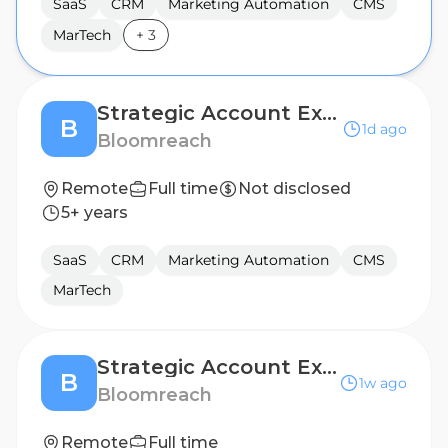
SaaS
CRM
Marketing Automation
CMS
MarTech
+
3
Strategic Account Executive (Benelux)
B
1d ago
Bloomreach
Remote
Full time
Not disclosed
5+ years
SaaS
CRM
Marketing Automation
CMS
MarTech
Strategic Account Executive (France)
B
1w ago
Bloomreach
Remote
Full time