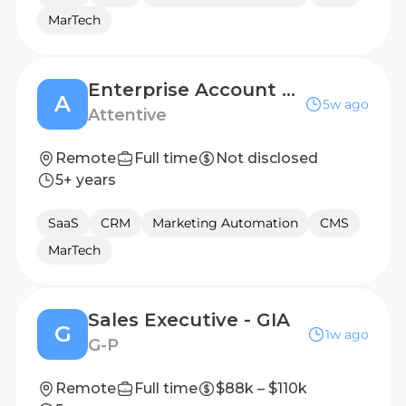
MarTech
Enterprise Account Executive, UK
A
5w ago
Attentive
Remote
Full time
Not disclosed
5+ years
SaaS
CRM
Marketing Automation
CMS
MarTech
Sales Executive - GIA
G
1w ago
G-P
Remote
Full time
$88k – $110k