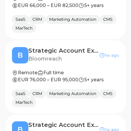
EUR 66,000 – EUR 82,500
5+ years
SaaS
CRM
Marketing Automation
CMS
MarTech
Strategic Account Executive (DACH)
B
1w ago
Bloomreach
Remote
Full time
EUR 76,000 – EUR 95,000
5+ years
SaaS
CRM
Marketing Automation
CMS
MarTech
Strategic Account Executive (Spain)
B
1w ago