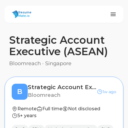
ResumeMate
Resume
Mate.io
Strategic Account
Executive (ASEAN)
Bloomreach
·
Singapore
Strategic Account Executive (ASEAN)
B
1w ago
Bloomreach
Remote
Full time
Not disclosed
5+ years