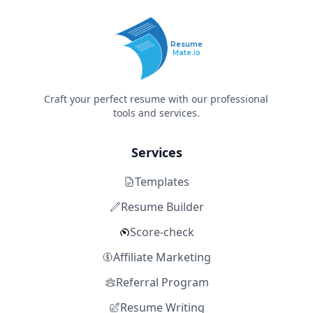
Resume
Mate.io
Craft your perfect resume with our professional
tools and services.
Services
Templates
Resume Builder
Score-check
Affiliate Marketing
Referral Program
Resume Writing