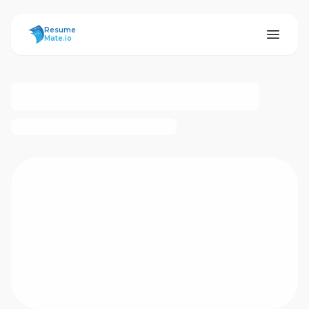
ResumeMate
Resume
Mate.io