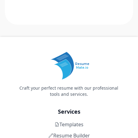
Resume
Mate.io
Craft your perfect resume with our professional
tools and services.
Services
Templates
Resume Builder