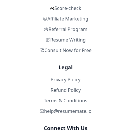
Score-check
Affiliate Marketing
Referral Program
Resume Writing
Consult Now for Free
Legal
Privacy Policy
Refund Policy
Terms & Conditions
help@resumemate.io
Connect With Us