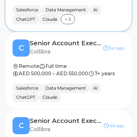
Salesforce
Data Management
AI
ChatGPT
Claude
+
5
Senior Account Executive II
C
5w ago
Collibra
Remote
Full time
AED 500,000 – AED 550,000
7+ years
Salesforce
Data Management
AI
ChatGPT
Claude
Senior Account Executive II
C
4d ago
Collibra