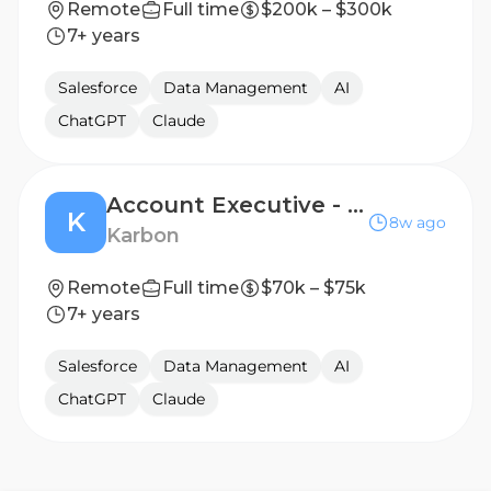
Remote
Full time
$200k – $300k
7+ years
Salesforce
Data Management
AI
ChatGPT
Claude
Account Executive - Mid Market
K
8w ago
Karbon
Remote
Full time
$70k – $75k
7+ years
Salesforce
Data Management
AI
ChatGPT
Claude