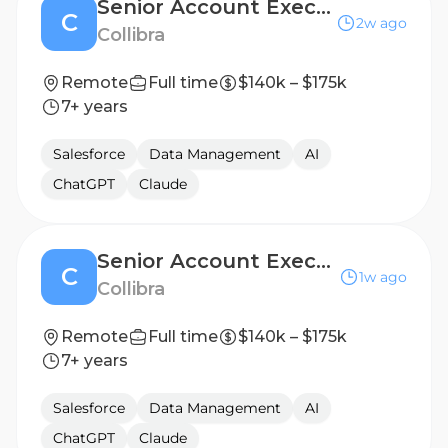
Senior Account Executive II
C
2w ago
Collibra
Remote
Full time
$140k – $175k
7+ years
Salesforce
Data Management
AI
ChatGPT
Claude
Senior Account Executive II, Financial Services
C
1w ago
Collibra
Remote
Full time
$140k – $175k
7+ years
Salesforce
Data Management
AI
ChatGPT
Claude