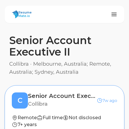
ResumeMate
Resume
Mate.io
Senior Account
Executive II
Collibra
·
Melbourne, Australia; Remote,
Australia; Sydney, Australia
Senior Account Executive II
C
7w ago
Collibra
Remote
Full time
Not disclosed
7+ years