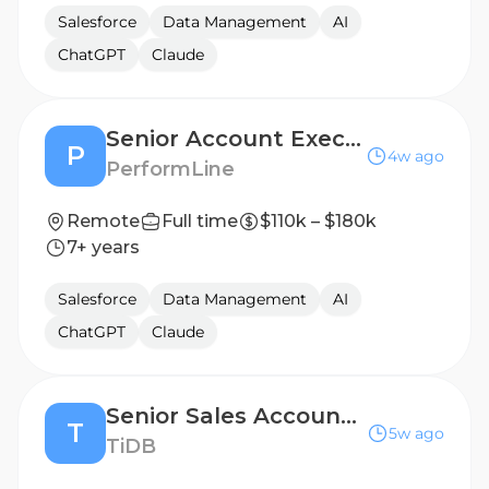
Salesforce
Data Management
AI
ChatGPT
Claude
Senior Account Executive
P
4w ago
PerformLine
Remote
Full time
$110k – $180k
7+ years
Salesforce
Data Management
AI
ChatGPT
Claude
Senior Sales Account Executive
T
5w ago
TiDB