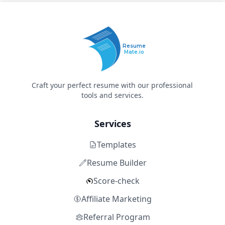
Resume
Mate.io
Craft your perfect resume with our professional
tools and services.
Services
Templates
Resume Builder
Score-check
Affiliate Marketing
Referral Program