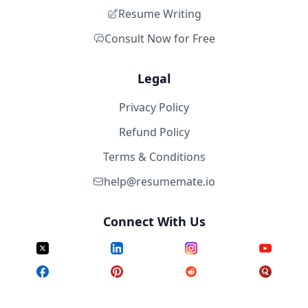
Resume Writing
Consult Now for Free
Legal
Privacy Policy
Refund Policy
Terms & Conditions
help@resumemate.io
Connect With Us