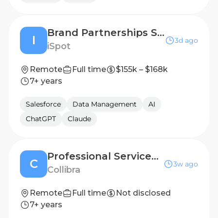
Brand Partnerships Senior Account Executive
I
3d ago
iSpot
Remote
Full time
$155k – $168k
7+ years
Salesforce
Data Management
AI
ChatGPT
Claude
Professional Services Sales Executive
C
3w ago
Collibra
Remote
Full time
Not disclosed
7+ years