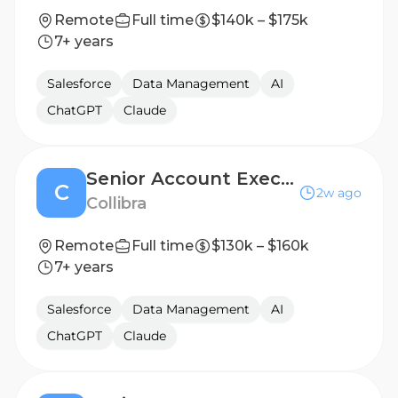
Remote
Full time
$140k – $175k
7+ years
Salesforce
Data Management
AI
ChatGPT
Claude
Senior Account Executive I
C
2w ago
Collibra
Remote
Full time
$130k – $160k
7+ years
Salesforce
Data Management
AI
ChatGPT
Claude