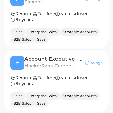
Flexport
Remote
Full time
Not disclosed
8+ years
Sales
Enterprise Sales
Strategic Accounts
B2B Sales
SaaS
Account Executive - Strategic
H
9w ago
HackerRank Careers
Remote
Full time
Not disclosed
8+ years
Sales
Enterprise Sales
Strategic Accounts
B2B Sales
SaaS