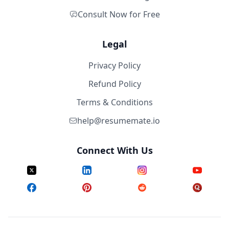
Consult Now for Free
Legal
Privacy Policy
Refund Policy
Terms & Conditions
help@resumemate.io
Connect With Us