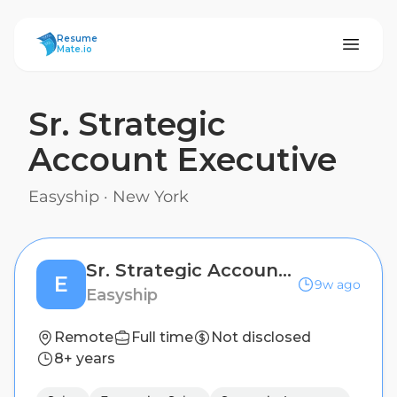
ResumeMate
Resume
Mate.io
Sr. Strategic
Account Executive
Easyship
·
New York
Sr. Strategic Account Executive
E
9w ago
Easyship
Remote
Full time
Not disclosed
8+ years