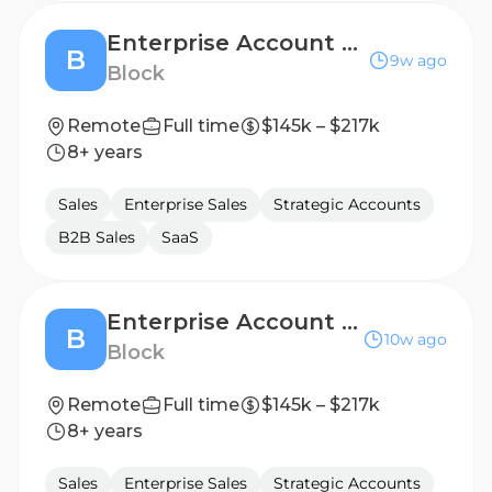
Enterprise Account Executive
B
9w ago
Block
Remote
Full time
$145k – $217k
8+ years
Sales
Enterprise Sales
Strategic Accounts
B2B Sales
SaaS
Enterprise Account Executive, Australia
B
10w ago
Block
Remote
Full time
$145k – $217k
8+ years
Sales
Enterprise Sales
Strategic Accounts