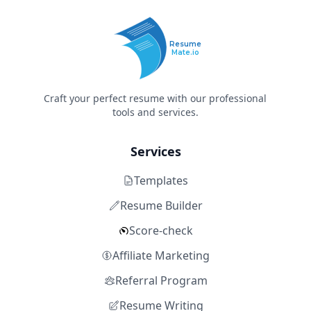
Resume
Mate.io
Craft your perfect resume with our professional
tools and services.
Services
Templates
Resume Builder
Score-check
Affiliate Marketing
Referral Program
Resume Writing