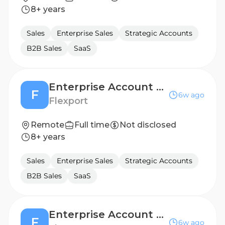
8+ years
Sales
Enterprise Sales
Strategic Accounts
B2B Sales
SaaS
Enterprise Account Executive
F
6w ago
Flexport
Remote
Full time
Not disclosed
8+ years
Sales
Enterprise Sales
Strategic Accounts
B2B Sales
SaaS
Enterprise Account Executive
F
6w ago