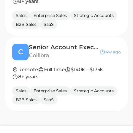
8+ years
Sales
Enterprise Sales
Strategic Accounts
B2B Sales
SaaS
Senior Account Executive - Healthcare
C
4w ago
Collibra
Remote
Full time
$140k – $175k
8+ years
Sales
Enterprise Sales
Strategic Accounts
B2B Sales
SaaS