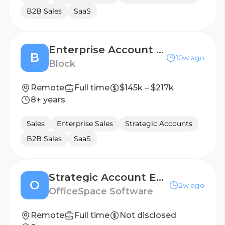
B2B Sales
SaaS
Enterprise Account Executive
B
10w ago
Block
Remote
Full time
$145k – $217k
8+ years
Sales
Enterprise Sales
Strategic Accounts
B2B Sales
SaaS
Strategic Account Executive, Expansion
O
2w ago
OfficeSpace Software
Remote
Full time
Not disclosed