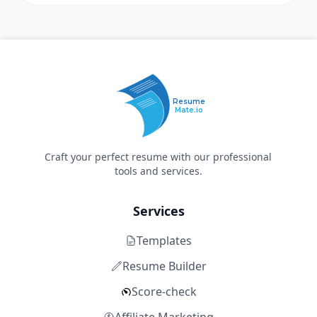
Resume
Mate.io
Craft your perfect resume with our professional
tools and services.
Services
Templates
Resume Builder
Score-check