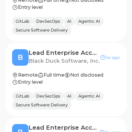
Remote
Full time
Not disclosed
Entry level
GitLab
DevSecOps
AI
Agentic AI
Secure Software Delivery
Lead Enterprise Account Executive (TOLA)
B
1w ago
Black Duck Software, Inc.
Remote
Full time
Not disclosed
Entry level
GitLab
DevSecOps
AI
Agentic AI
Secure Software Delivery
Lead Enterprise Account Executive