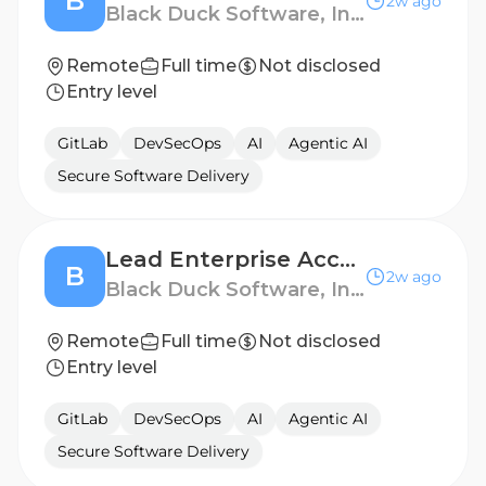
B
2w ago
Black Duck Software, Inc.
Remote
Full time
Not disclosed
Entry level
GitLab
DevSecOps
AI
Agentic AI
Secure Software Delivery
Lead Enterprise Account Executive
B
2w ago
Black Duck Software, Inc.
Remote
Full time
Not disclosed
Entry level
GitLab
DevSecOps
AI
Agentic AI
Secure Software Delivery