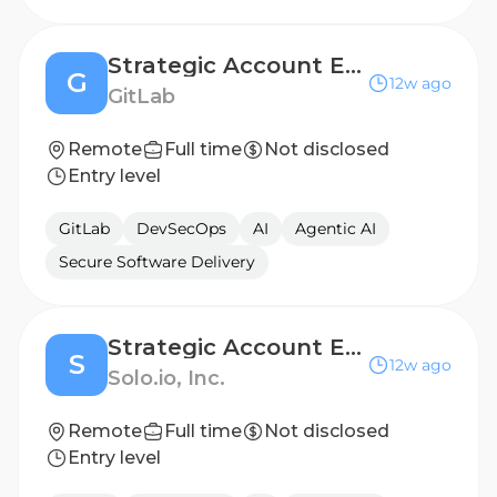
Strategic Account Executive, Germany (Ent Industry)
G
12w ago
GitLab
Remote
Full time
Not disclosed
Entry level
GitLab
DevSecOps
AI
Agentic AI
Secure Software Delivery
Strategic Account Executive (West Coast)
S
12w ago
Solo.io, Inc.
Remote
Full time
Not disclosed
Entry level