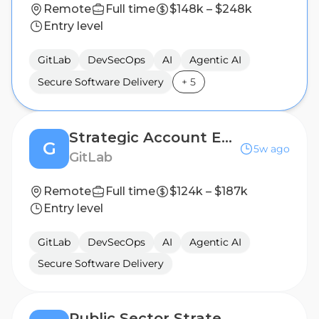
Remote
Full time
$148k – $248k
Entry level
GitLab
DevSecOps
AI
Agentic AI
Secure Software Delivery
+
5
Strategic Account Executive, San Francisco
G
5w ago
GitLab
Remote
Full time
$124k – $187k
Entry level
GitLab
DevSecOps
AI
Agentic AI
Secure Software Delivery
Public Sector Strategic Account Executive, FSI