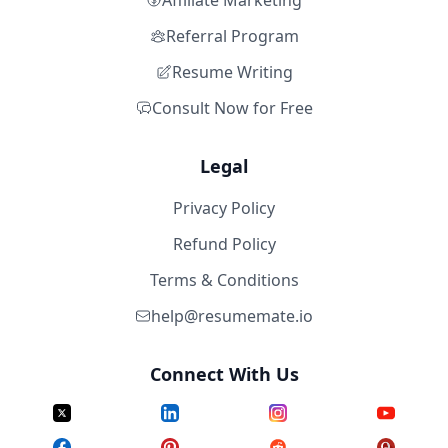
Affiliate Marketing
Referral Program
Resume Writing
Consult Now for Free
Legal
Privacy Policy
Refund Policy
Terms & Conditions
help@resumemate.io
Connect With Us