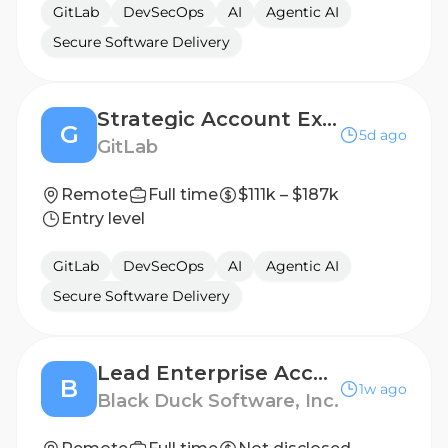
GitLab
DevSecOps
AI
Agentic AI
Secure Software Delivery
Strategic Account Executive, Southeast
G
5d ago
GitLab
Remote
Full time
$111k – $187k
Entry level
GitLab
DevSecOps
AI
Agentic AI
Secure Software Delivery
Lead Enterprise Account Executive (West)
B
1w ago
Black Duck Software, Inc.