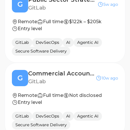
G
5w ago
GitLab
Remote
Full time
$122k – $205k
Entry level
GitLab
DevSecOps
AI
Agentic AI
Secure Software Delivery
Commercial Account Executive - Mid-Market, Canada
G
10w ago
GitLab
Remote
Full time
Not disclosed
Entry level
GitLab
DevSecOps
AI
Agentic AI
Secure Software Delivery