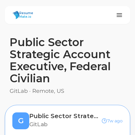
ResumeMate
Resume
Mate.io
Public Sector
Strategic Account
Executive, Federal
Civilian
GitLab
·
Remote, US
Public Sector Strategic Account Executive, Federal Civilian
G
7w ago
GitLab