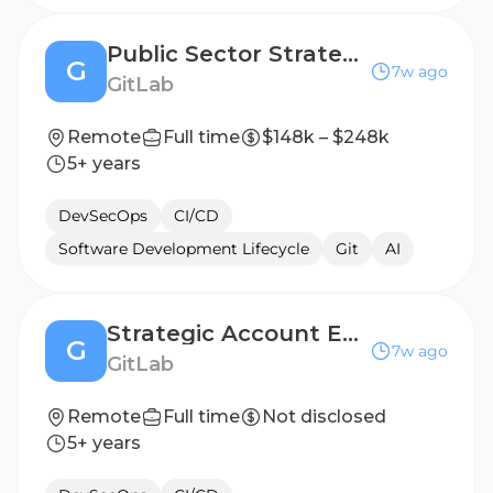
Public Sector Strategic Account Executive, Federal Civilian
G
7w ago
GitLab
Remote
Full time
$148k – $248k
5+ years
DevSecOps
CI/CD
Software Development Lifecycle
Git
AI
Strategic Account Executive - Belgium & Luxembourg (Public Sector)
G
7w ago
GitLab
Remote
Full time
Not disclosed
5+ years