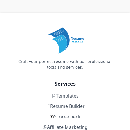
Resume
Mate.io
Craft your perfect resume with our professional
tools and services.
Services
Templates
Resume Builder
Score-check
Affiliate Marketing