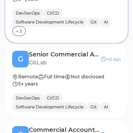
DevSecOps
CI/CD
Software Development Lifecycle
Git
AI
+
3
Senior Commercial Account Executive - DACH
G
4d ago
GitLab
Remote
Full time
Not disclosed
5+ years
DevSecOps
CI/CD
Software Development Lifecycle
Git
AI
Commercial Account Executive - Greece/Malta