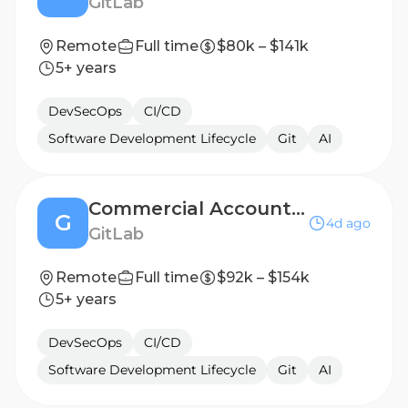
GitLab
Remote
Full time
$80k – $141k
5+ years
DevSecOps
CI/CD
Software Development Lifecycle
Git
AI
Commercial Account Executive, Named - West
G
4d ago
GitLab
Remote
Full time
$92k – $154k
5+ years
DevSecOps
CI/CD
Software Development Lifecycle
Git
AI