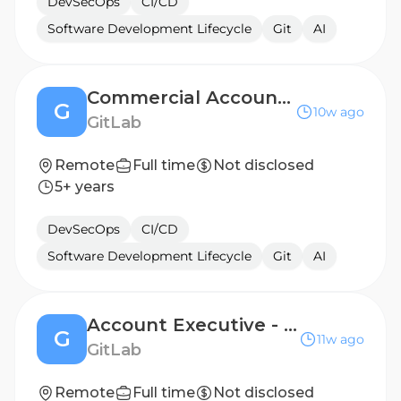
DevSecOps
CI/CD
Software Development Lifecycle
Git
AI
Commercial Account Executive - Mid-Market, Canada
G
10w ago
GitLab
Remote
Full time
Not disclosed
5+ years
DevSecOps
CI/CD
Software Development Lifecycle
Git
AI
Account Executive - Italy
G
11w ago
GitLab
Remote
Full time
Not disclosed