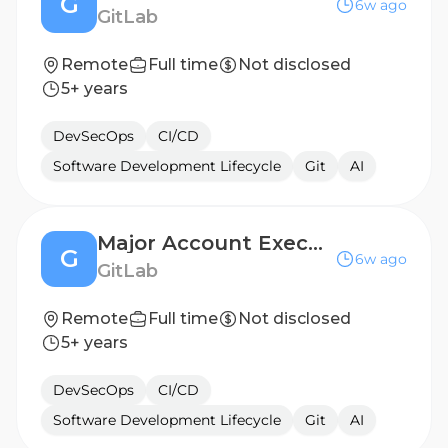
G
6w ago
GitLab
Remote
Full time
Not disclosed
5+ years
DevSecOps
CI/CD
Software Development Lifecycle
Git
AI
Major Account Executive, Germany
G
6w ago
GitLab
Remote
Full time
Not disclosed
5+ years
DevSecOps
CI/CD
Software Development Lifecycle
Git
AI