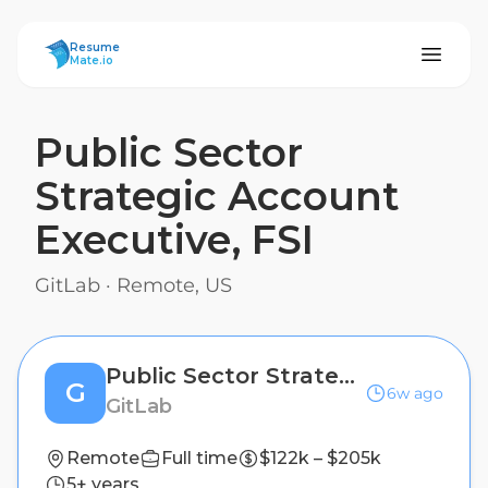
ResumeMate
Resume
Mate.io
Public Sector
Strategic Account
Executive, FSI
GitLab
·
Remote, US
Public Sector Strategic Account Executive, FSI
G
6w ago
GitLab
Remote
Full time
$122k – $205k
5+ years