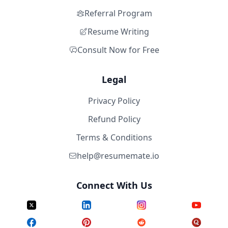
Referral Program
Resume Writing
Consult Now for Free
Legal
Privacy Policy
Refund Policy
Terms & Conditions
help@resumemate.io
Connect With Us