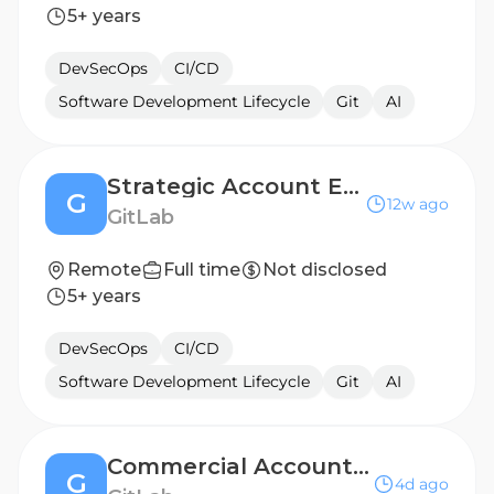
5+ years
DevSecOps
CI/CD
Software Development Lifecycle
Git
AI
Strategic Account Executive, Germany (Ent Industry)
G
12w ago
GitLab
Remote
Full time
Not disclosed
5+ years
DevSecOps
CI/CD
Software Development Lifecycle
Git
AI
Commercial Account Executive - Named, US East
G
4d ago