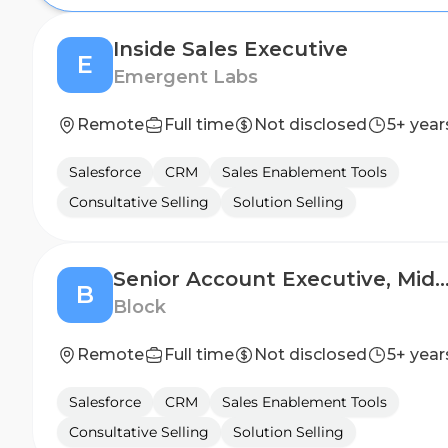
Inside Sales Executive
E
Emergent Labs
Remote
Full time
Not disclosed
5+ year
Salesforce
CRM
Sales Enablement Tools
Consultative Selling
Solution Selling
Senior Account Executive, Mid-Market - 
B
Block
Remote
Full time
Not disclosed
5+ year
Salesforce
CRM
Sales Enablement Tools
Consultative Selling
Solution Selling