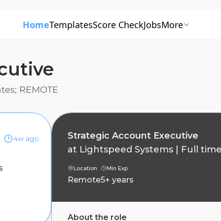
Home
Templates
Score Check
Jobs
More
cutive
tates; REMOTE
Strategic Account Executive
4w ago
at
Lightspeed Systems
|
Full tim
s
Location
Min Exp
Remote
5+ years
About the role