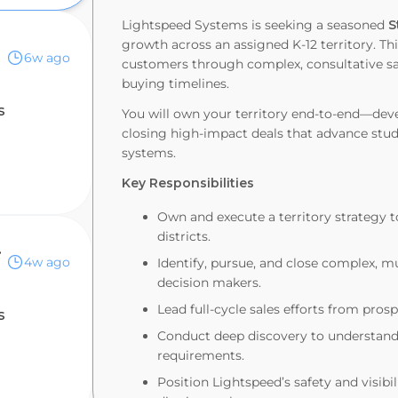
Lightspeed Systems is seeking a seasoned
S
growth across an assigned K-12 territory. Thi
6w ago
customers through complex, consultative sal
buying timelines.
s
You will own your territory end-to-end—devel
closing high-impact deals that advance stud
systems.
Key Responsibilities
Own and execute a territory strategy t
districts.
Canada
4w ago
Identify, pursue, and close complex, mu
decision makers.
Lead full-cycle sales efforts from pro
s
Conduct deep discovery to understand d
requirements.
Position Lightspeed’s safety and visibi