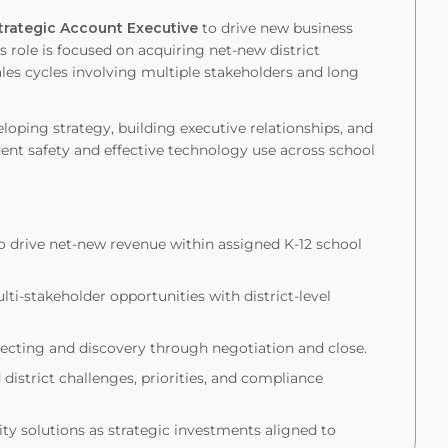
trategic Account Executive
to drive new business
s role is focused on acquiring net-new district
es cycles involving multiple stakeholders and long
oping strategy, building executive relationships, and
ent safety and effective technology use across school
o drive net-new revenue within assigned K-12 school
lti-stakeholder opportunities with district-level
specting and discovery through negotiation and close.
istrict challenges, priorities, and compliance
lity solutions as strategic investments aligned to