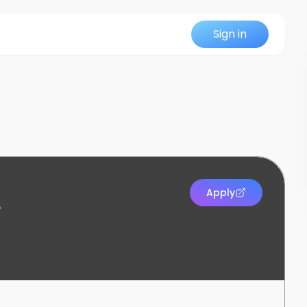
Sign in
Apply
e