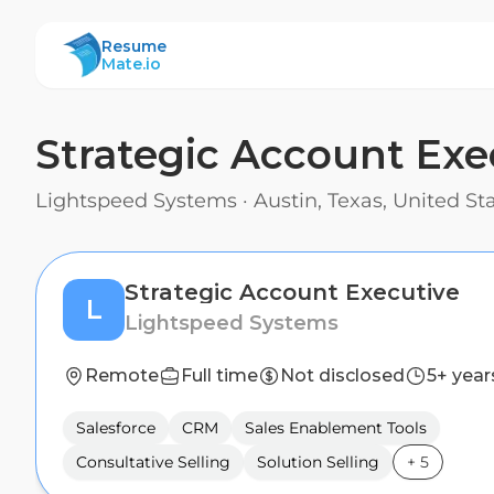
ResumeMate
Resume
Mate.io
Strategic Account Exe
Lightspeed Systems
·
Austin, Texas, United S
Strategic Account Executive
L
Lightspeed Systems
Remote
Full time
Not disclosed
5+ year
Salesforce
CRM
Sales Enablement Tools
Consultative Selling
Solution Selling
+
5