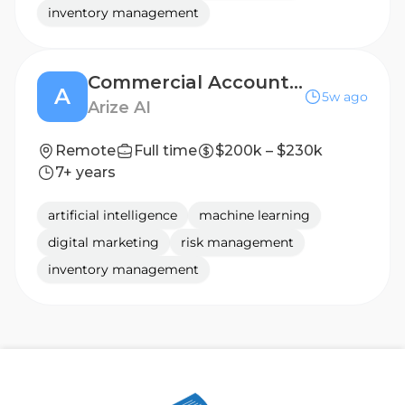
inventory management
Commercial Account Executive, Digital Native (San Francisco)
A
5w ago
Arize AI
Remote
Full time
$200k – $230k
7+ years
artificial intelligence
machine learning
digital marketing
risk management
inventory management