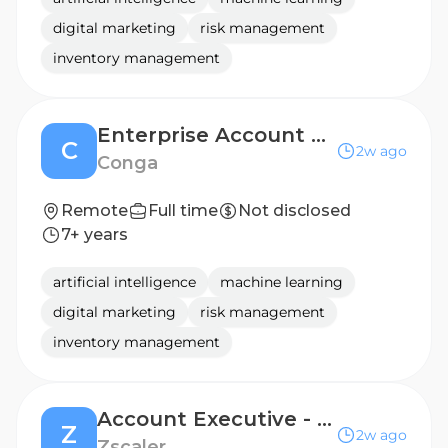
digital marketing
risk management
inventory management
Enterprise Account Executive
C
2w ago
Conga
Remote
Full time
Not disclosed
7+ years
artificial intelligence
machine learning
digital marketing
risk management
inventory management
Account Executive - Enterprise
Z
2w ago
Zscaler