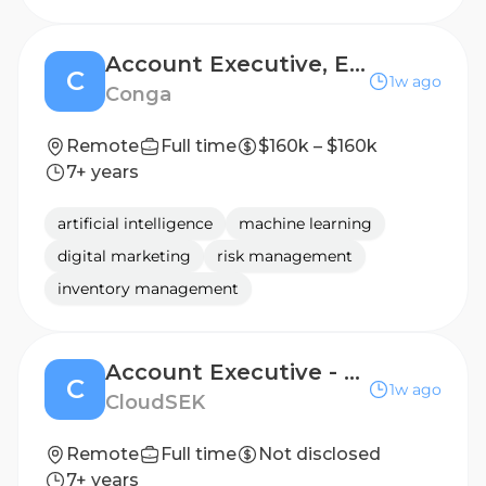
Account Executive, Enterprise
C
1w ago
Conga
Remote
Full time
$160k – $160k
7+ years
artificial intelligence
machine learning
digital marketing
risk management
inventory management
Account Executive - SEA
C
1w ago
CloudSEK
Remote
Full time
Not disclosed
7+ years