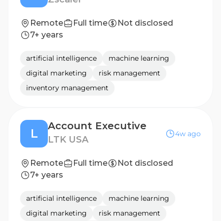
Remote
Full time
Not disclosed
7+ years
artificial intelligence
machine learning
digital marketing
risk management
inventory management
Account Executive
L
4w ago
LTK USA
Remote
Full time
Not disclosed
7+ years
artificial intelligence
machine learning
digital marketing
risk management