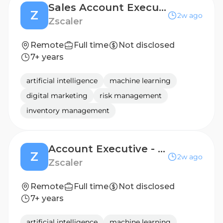
Sales Account Executive 3 - Enterprise
Z
2w ago
Zscaler
Remote
Full time
Not disclosed
7+ years
artificial intelligence
machine learning
digital marketing
risk management
inventory management
Account Executive - Enterprise
Z
2w ago
Zscaler
Remote
Full time
Not disclosed
7+ years
artificial intelligence
machine learning