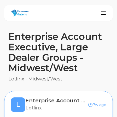
ResumeMate
Resume
Mate.io
Enterprise Account
Executive, Large
Dealer Groups -
Midwest/West
Lotlinx
·
Midwest/West
Enterprise Account Executive, Large Dealer Groups - Midwest/West
L
7w ago
Lotlinx