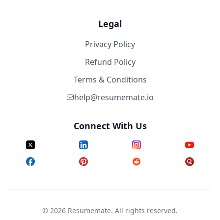
Legal
Privacy Policy
Refund Policy
Terms & Conditions
help@resumemate.io
Connect With Us
©
2026
Resumemate. All rights reserved.