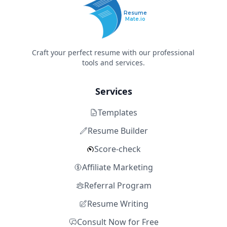
Resume
Mate.io
Craft your perfect resume with our professional
tools and services.
Services
Templates
Resume Builder
Score-check
Affiliate Marketing
Referral Program
Resume Writing
Consult Now for Free