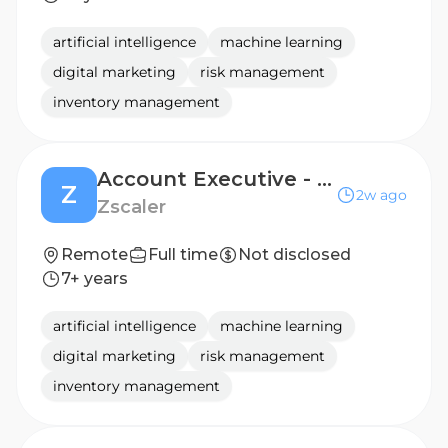
artificial intelligence
machine learning
digital marketing
risk management
inventory management
Account Executive - Enterprise
Z
2w ago
Zscaler
Remote
Full time
Not disclosed
7+ years
artificial intelligence
machine learning
digital marketing
risk management
inventory management