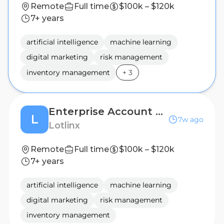
Remote
Full time
$100k – $120k
7+ years
artificial intelligence
machine learning
digital marketing
risk management
inventory management
+
3
Enterprise Account Executive, Large Dealer Groups - East Coast
L
7w ago
Lotlinx
Remote
Full time
$100k – $120k
7+ years
artificial intelligence
machine learning
digital marketing
risk management
inventory management