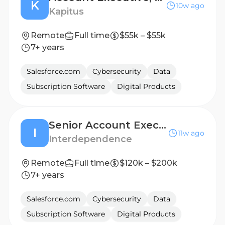
K
10w ago
Kapitus
Remote
Full time
$55k – $55k
7+ years
Salesforce.com
Cybersecurity
Data
Subscription Software
Digital Products
Senior Account Executive, Cybersecurity
I
11w ago
Interdependence
Remote
Full time
$120k – $200k
7+ years
Salesforce.com
Cybersecurity
Data
Subscription Software
Digital Products