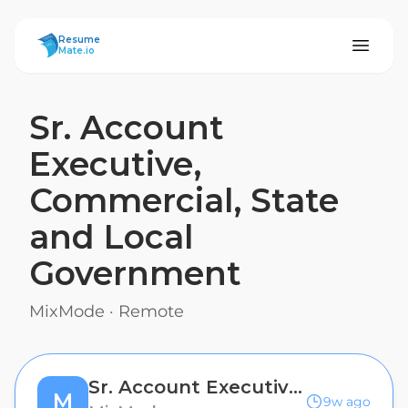
ResumeMate
Resume
Mate.io
Sr. Account
Executive,
Commercial, State
and Local
Government
MixMode
·
Remote
Sr. Account Executive, Commercial, State and Local Government
M
9w ago