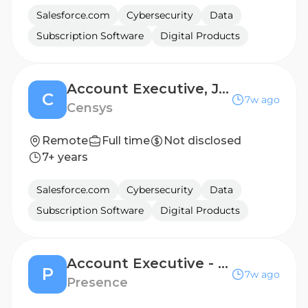
Salesforce.com
Cybersecurity
Data
Subscription Software
Digital Products
Account Executive, Japan
C
7w ago
Censys
Remote
Full time
Not disclosed
7+ years
Salesforce.com
Cybersecurity
Data
Subscription Software
Digital Products
Account Executive - Strategic Network Accounts (West)
P
7w ago
Presence