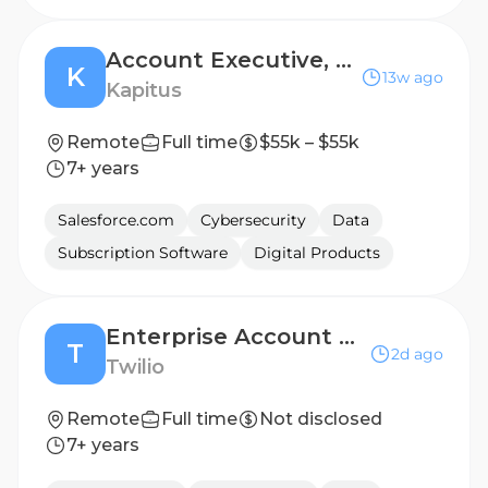
Account Executive, Renewal Sales
K
13w ago
Kapitus
Remote
Full time
$55k – $55k
7+ years
Salesforce.com
Cybersecurity
Data
Subscription Software
Digital Products
Enterprise Account Executive
T
2d ago
Twilio
Remote
Full time
Not disclosed
7+ years