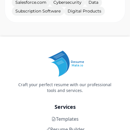
Salesforce.com
Cybersecurity
Data
Subscription Software
Digital Products
Resume
Mate.io
Craft your perfect resume with our professional
tools and services.
Services
Templates
Resume Builder