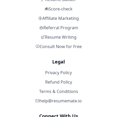
Score-check
Affiliate Marketing
Referral Program
Resume Writing
Consult Now for Free
Legal
Privacy Policy
Refund Policy
Terms & Conditions
help@resumemate.io
Connect With Us