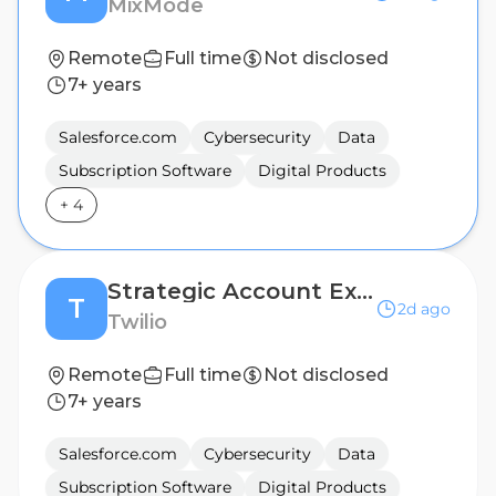
MixMode
Remote
Full time
Not disclosed
7+ years
Salesforce.com
Cybersecurity
Data
Subscription Software
Digital Products
+
4
Strategic Account Executive
T
2d ago
Twilio
Remote
Full time
Not disclosed
7+ years
Salesforce.com
Cybersecurity
Data
Subscription Software
Digital Products