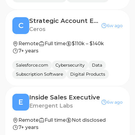
Strategic Account Executive, New Business
C
6w ago
Ceros
Remote
Full time
$110k – $140k
7+ years
Salesforce.com
Cybersecurity
Data
Subscription Software
Digital Products
Inside Sales Executive
E
6w ago
Emergent Labs
Remote
Full time
Not disclosed
7+ years