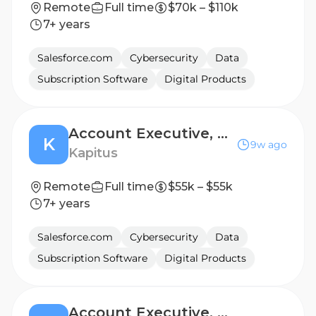
Remote
Full time
$70k – $110k
7+ years
Salesforce.com
Cybersecurity
Data
Subscription Software
Digital Products
Account Executive, Renewal Sales
K
9w ago
Kapitus
Remote
Full time
$55k – $55k
7+ years
Salesforce.com
Cybersecurity
Data
Subscription Software
Digital Products
Account Executive, Renewal Sales