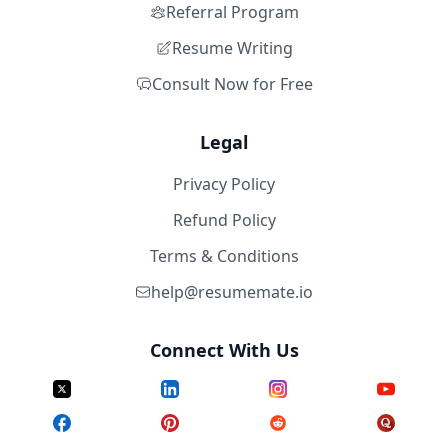
Referral Program
Resume Writing
Consult Now for Free
Legal
Privacy Policy
Refund Policy
Terms & Conditions
help@resumemate.io
Connect With Us