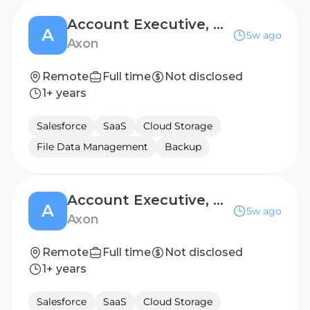
Account Executive, Mid City
A
5w ago
Axon
Remote
Full time
Not disclosed
1+ years
Salesforce
SaaS
Cloud Storage
File Data Management
Backup
Account Executive, Mid City
A
5w ago
Axon
Remote
Full time
Not disclosed
1+ years
Salesforce
SaaS
Cloud Storage