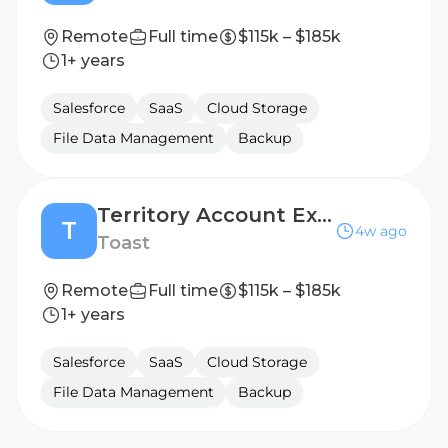
Remote
Full time
$115k – $185k
1+ years
Salesforce
SaaS
Cloud Storage
File Data Management
Backup
Territory Account Executive , SMB - Lincoln/West Omaha, NE
T
4w ago
Toast
Remote
Full time
$115k – $185k
1+ years
Salesforce
SaaS
Cloud Storage
File Data Management
Backup