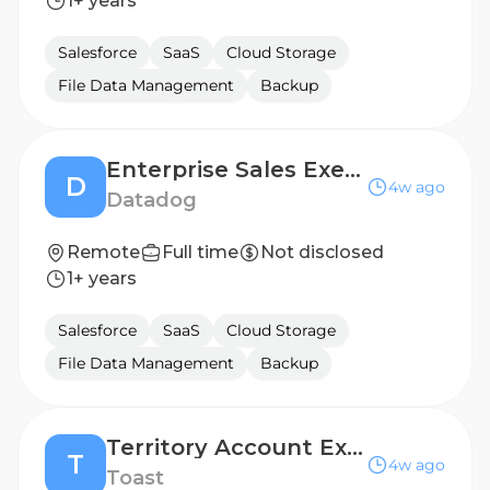
1+ years
Salesforce
SaaS
Cloud Storage
File Data Management
Backup
Enterprise Sales Executive
D
4w ago
Datadog
Remote
Full time
Not disclosed
1+ years
Salesforce
SaaS
Cloud Storage
File Data Management
Backup
Territory Account Executive , SMB - Knoxville, TN
T
4w ago
Toast