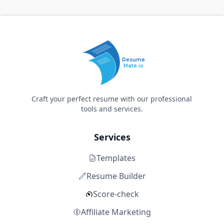
Resume
Mate.io
Craft your perfect resume with our professional
tools and services.
Services
Templates
Resume Builder
Score-check
Affiliate Marketing