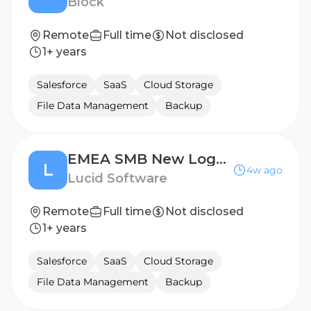
Block
Remote
Full time
Not disclosed
1+ years
Salesforce
SaaS
Cloud Storage
File Data Management
Backup
EMEA SMB New Logo Account Executive (DACH)
L
4w ago
Lucid Software
Remote
Full time
Not disclosed
1+ years
Salesforce
SaaS
Cloud Storage
File Data Management
Backup