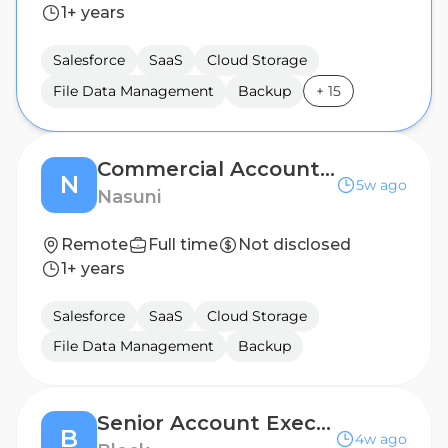
1+ years
Salesforce
SaaS
Cloud Storage
File Data Management
Backup
+
15
Commercial Account Executive - Southern California
N
5w ago
Nasuni
Remote
Full time
Not disclosed
1+ years
Salesforce
SaaS
Cloud Storage
File Data Management
Backup
Senior Account Executive, Mid-Market - Canada
B
4w ago