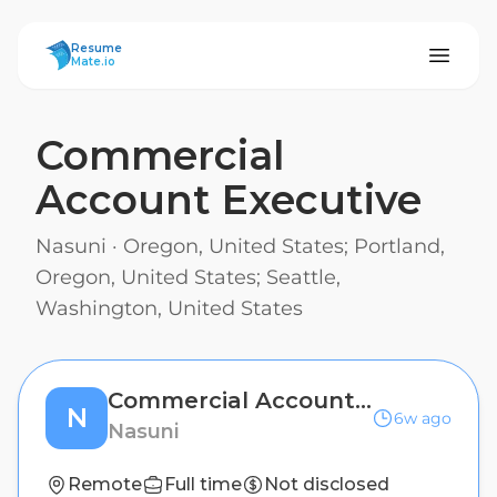
ResumeMate
Resume
Mate.io
Commercial
Account Executive
Nasuni
·
Oregon, United States; Portland,
Oregon, United States; Seattle,
Washington, United States
Commercial Account Executive
N
6w ago
Nasuni
Remote
Full time
Not disclosed