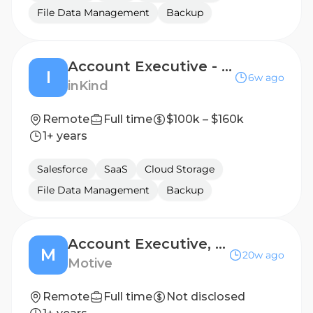
File Data Management
Backup
Account Executive - Boston
I
6w ago
inKind
Remote
Full time
$100k – $160k
1+ years
Salesforce
SaaS
Cloud Storage
File Data Management
Backup
Account Executive, SMB New Logo – Spanish Speaking
M
20w ago
Motive
Remote
Full time
Not disclosed