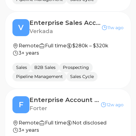
Enterprise Sales Account Executive, State (Southeast)
V
11w ago
Verkada
Remote
Full time
$280k – $320k
3+ years
Sales
B2B Sales
Prospecting
Pipeline Management
Sales Cycle
Enterprise Account Executive
F
12w ago
Forter
Remote
Full time
Not disclosed
3+ years