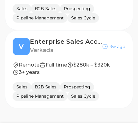
Sales
B2B Sales
Prospecting
Pipeline Management
Sales Cycle
Enterprise Sales Account Executive, State (Virginia)
V
13w ago
Verkada
Remote
Full time
$280k – $320k
3+ years
Sales
B2B Sales
Prospecting
Pipeline Management
Sales Cycle