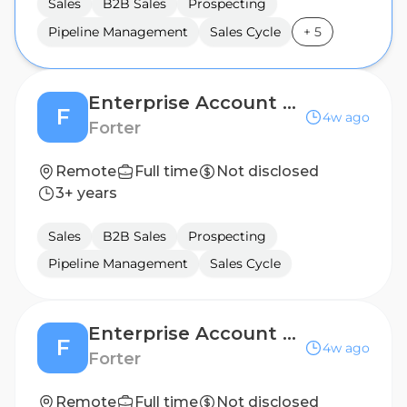
Sales
B2B Sales
Prospecting
Pipeline Management
Sales Cycle
+
5
Enterprise Account Executive
F
4w ago
Forter
Remote
Full time
Not disclosed
3+ years
Sales
B2B Sales
Prospecting
Pipeline Management
Sales Cycle
Enterprise Account Executive
F
4w ago
Forter
Remote
Full time
Not disclosed