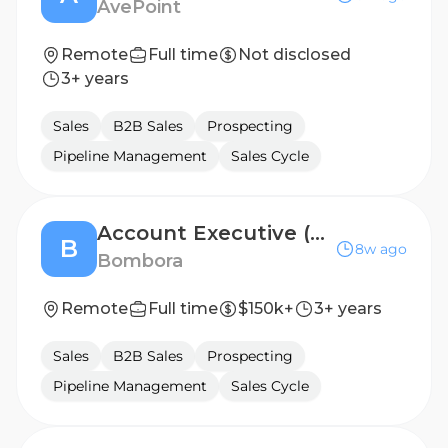
AvePoint
Remote
Full time
Not disclosed
3+ years
Sales
B2B Sales
Prospecting
Pipeline Management
Sales Cycle
Account Executive (Enterprise/Data Sales) -5/26 (New York, NY Remote, US)
B
8w ago
Bombora
Remote
Full time
$150k+
3+ years
Sales
B2B Sales
Prospecting
Pipeline Management
Sales Cycle