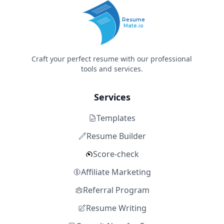
Resume
Mate.io
Craft your perfect resume with our professional
tools and services.
Services
Templates
Resume Builder
Score-check
Affiliate Marketing
Referral Program
Resume Writing