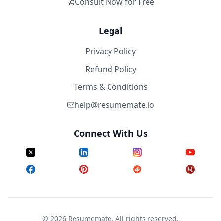
Consult Now for Free
Legal
Privacy Policy
Refund Policy
Terms & Conditions
help@resumemate.io
Connect With Us
©
2026
Resumemate. All rights reserved.