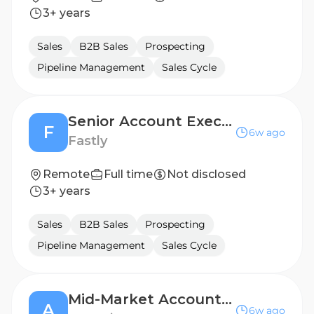
3+ years
Sales
B2B Sales
Prospecting
Pipeline Management
Sales Cycle
Senior Account Executive
F
6w ago
Fastly
Remote
Full time
Not disclosed
3+ years
Sales
B2B Sales
Prospecting
Pipeline Management
Sales Cycle
Mid-Market Account Executive
A
6w ago