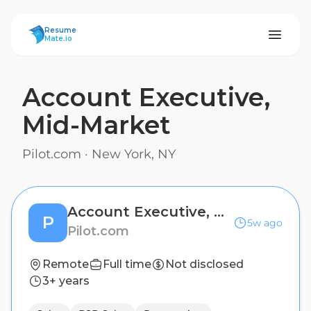
ResumeMate
Resume
Mate.io
Account Executive,
Mid-Market
Pilot.com
·
New York, NY
Account Executive, Mid-Market
P
5w ago
Pilot.com
Remote
Full time
Not disclosed
3+ years