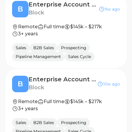
Enterprise Account Executive, Australia
B
9w ago
Block
Remote
Full time
$145k – $217k
3+ years
Sales
B2B Sales
Prospecting
Pipeline Management
Sales Cycle
Enterprise Account Executive
B
10w ago
Block
Remote
Full time
$145k – $217k
3+ years
Sales
B2B Sales
Prospecting
Pipeline Management
Sales Cycle