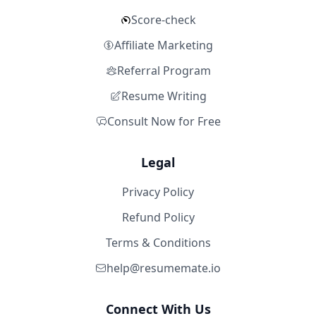
Score-check
Affiliate Marketing
Referral Program
Resume Writing
Consult Now for Free
Legal
Privacy Policy
Refund Policy
Terms & Conditions
help@resumemate.io
Connect With Us