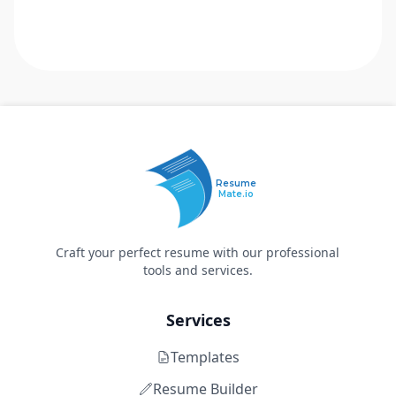
Resume
Mate.io
Craft your perfect resume with our professional
tools and services.
Services
Templates
Resume Builder