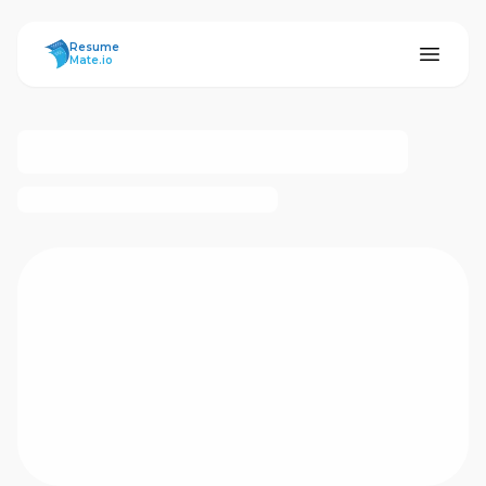
ResumeMate
Resume
Mate.io