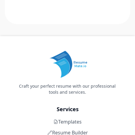
Resume
Mate.io
Craft your perfect resume with our professional
tools and services.
Services
Templates
Resume Builder