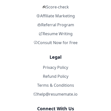
Score-check
Affiliate Marketing
Referral Program
Resume Writing
Consult Now for Free
Legal
Privacy Policy
Refund Policy
Terms & Conditions
help@resumemate.io
Connect With Us