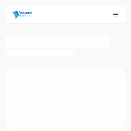
ResumeMate
Resume
Mate.io